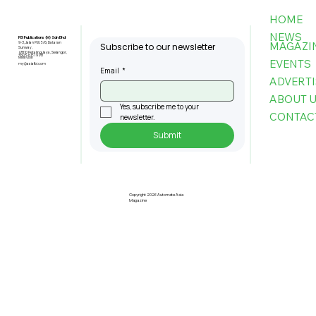
HOME
NEWS
FBI Publications (M) Sdn Bhd
MAGAZI
9-3, Jalan PJU 5/6, Dataran
Subscribe to our newsletter
Sunway,
47810 Petaling Jaya, Selangor,
+603-6151 9178
Malaysia
EVENTS
my@asiafbi.com
Email
*
ADVERTI
ABOUT 
Yes, subscribe me to your 
CONTAC
newsletter.
Submit
Singapore Researchers Develop
World's First Robotic Chaperone to
Support Seniors with Mobility Issues
Copyright 2026 Automate Asia
Magazine