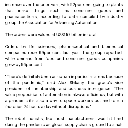
increase over the prior year, with 52per cent going to plants 
that make things such as consumer goods and 
pharmaceuticals, according to data compiled by industry 
group the Association for Advancing Automation.
The orders were valued at US$1.57 billion in total.
Orders by life sciences, pharmaceutical and biomedical 
companies rose 69per cent last year, the group reported, 
while demand from food and consumer goods companies 
grew by 56per cent.
"There's definitely been an upturn in particular areas because 
of the pandemic," said Alex Shikany, the group's vice 
president of membership and business intelligence. "The 
value proposition of automation is always efficiency, but with 
a pandemic it's also a way to space workers out and to run 
factories 24 hours a day without disruptions."
The robot industry, like most manufacturers, was hit hard 
during the pandemic as global supply chains ground to a halt 