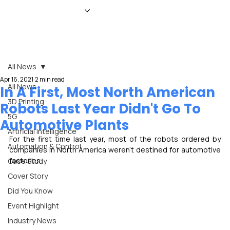
HOME
NEWS
MAGAZINE
EVENTS
ADVERTISE
ABOUT US
CONTACT
All News
Apr 16, 2021
2 min read
All News
In A First, Most North American
3D Printing
Robots Last Year Didn't Go To
5G
Automotive Plants
Artificial Intelligence
For the first time last year, most of the robots ordered by 
Automation & Control
companies in North America weren't destined for automotive 
factories.
Case Study
Cover Story
Did You Know
Event Highlight
Industry News