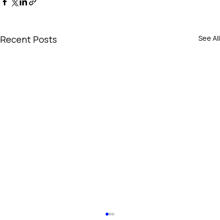
Recent Posts
See All