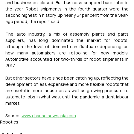
and businesses closed. But business snapped back later in 
the year. Robot shipments in the fourth quarter were the 
second highest in history, up nearly 64per cent from the year-
ago period, the report said.
The auto industry, a mix of assembly plants and parts 
suppliers, has long dominated the market for robots, 
although the level of demand can fluctuate depending on 
how many automakers are retooling for new models. 
Automotive accounted for two-thirds of robot shipments in 
2017.
But other sectors have since been catching up, reflecting the 
development of less expensive and more flexible robots that 
are useful in more industries as well as growing pressure to 
automate jobs in what was, until the pandemic, a tight labour 
market.
Source: 
www.channelnewsasia.com
Robotics