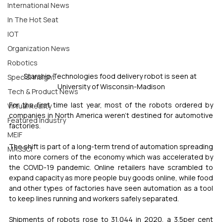
International News
In The Hot Seat
IOT
Organization News
Robotics
Starship Technologies food delivery robot is seen at 
Special Insight
University of Wisconsin-Madison
Tech & Product News
For the first time last year, most of the robots ordered by 
Virtual Reality
companies in North America weren't destined for automotive 
Featured Industry
factories.
MEIF
The shift is part of a long-term trend of automation spreading 
MASSCI
into more corners of the economy which was accelerated by 
the COVID-19 pandemic. Online retailers have scrambled to 
expand capacity as more people buy goods online, while food 
and other types of factories have seen automation as a tool 
to keep lines running and workers safely separated.
Shipments of robots rose to 31,044 in 2020, a 3.5per cent 