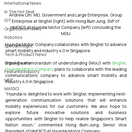
International News
In The Hot Seat
Andrew Lim, MD, Government and Large Enterprise, Group 
IOT
Enterprise at Singtel (right) with Hong Bum Jung, SVP of 
HMGICS at Hyundai Motor Company (left) concluding the 
Organization News
MOU.
Robotics
Hyundai Motor Company collaborates with Singtel to advance 
Special Insight
smart mobility and industry 4.0 in Singapore
Tech & Product News
Signing a memorandum of understanding (MoU) with 
Singtel
, 
Virtual Reality
Hyundai Motor Company
 plans to collaborate with the leading 
Featured Industry
communications company to advance smart mobility and 
MEIF
industry 4.0 in Singapore. 
MASSCI
“Hyundai is delighted to work with Singtel, implementing next-
generation communication solutions that will enhance 
mobility experiences for our customers. We also hope to 
explore future innovative solutions and business 
opportunities with Singtel to help realise Singapore’s Smart 
Nation vision,” commented Hong Bum-Jung, Senior Vice 
President of HMGICS at Hyundai Motor Company.