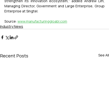
strengthen its innovation ecosystem,” added Andrew Lim, 
Managing Director, Government and Large Enterprise, Group 
Enterprise at Singtel.
Source: 
www.manufacturinggloabl.com
Industry News
Recent Posts
See All