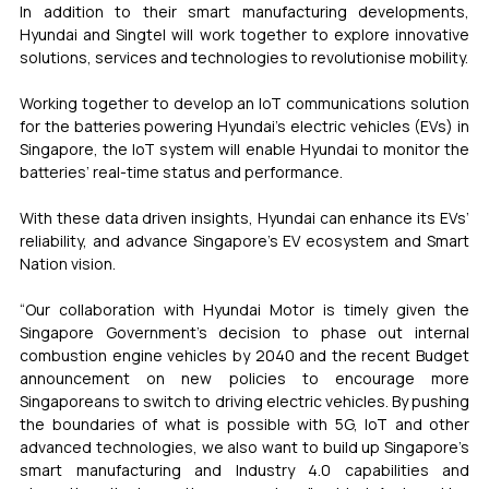
In addition to their smart manufacturing developments, 
Hyundai and Singtel will work together to explore innovative 
solutions, services and technologies to revolutionise mobility.
Working together to develop an IoT communications solution 
for the batteries powering Hyundai’s electric vehicles (EVs) in 
Singapore, the IoT system will enable Hyundai to monitor the 
batteries’ real-time status and performance.
With these data driven insights, Hyundai can enhance its EVs’ 
reliability, and advance Singapore’s EV ecosystem and Smart 
Nation vision.
“Our collaboration with Hyundai Motor is timely given the 
Singapore Government’s decision to phase out internal 
combustion engine vehicles by 2040 and the recent Budget 
announcement on new policies to encourage more 
Singaporeans to switch to driving electric vehicles. By pushing 
the boundaries of what is possible with 5G, IoT and other 
advanced technologies, we also want to build up Singapore’s 
smart manufacturing and Industry 4.0 capabilities and 