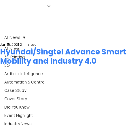
HOME
NEWS
MAGAZINE
EVENTS
ADVERTISE
ABOUT US
CONTACT
All News
Jun 15, 2021
2 min read
All News
Hyundai/Singtel Advance Smart
3D Printing
Mobility and Industry 4.0
5G
Artificial Intelligence
Automation & Control
Case Study
Cover Story
Did You Know
Event Highlight
Industry News