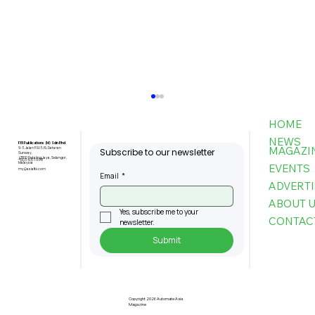
HOME
NEWS
FBI Publications (M) Sdn Bhd
MAGAZI
9-3, Jalan PJU 5/6, Dataran
Subscribe to our newsletter
Sunway,
47810 Petaling Jaya, Selangor,
+603-6151 9178
Malaysia
EVENTS
my@asiafbi.com
Email
*
ADVERTI
ABOUT 
Yes, subscribe me to your 
CONTAC
newsletter.
Submit
Penang Records RM22.4bil
Approved Manufacturing
Investments In 2025
Copyright 2026 Automate Asia
Magazine