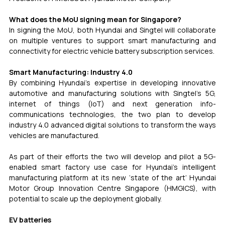
What does the MoU signing mean for Singapore?
In signing the MoU, both Hyundai and Singtel will collaborate 
on multiple ventures to support smart manufacturing and 
connectivity for electric vehicle battery subscription services.
Smart Manufacturing: Industry 4.0
By combining Hyundai’s expertise in developing innovative 
automotive and manufacturing solutions with Singtel’s 5G, 
internet of things (IoT) and next generation info-
communications technologies, the two plan to develop 
industry 4.0 advanced digital solutions to transform the ways 
vehicles are manufactured.
As part of their efforts the two will develop and pilot a 5G-
enabled smart factory use case for Hyundai’s intelligent 
manufacturing platform at its new ‘state of the art’ Hyundai 
Motor Group Innovation Centre Singapore (HMGICS), with 
potential to scale up the deployment globally.
EV batteries