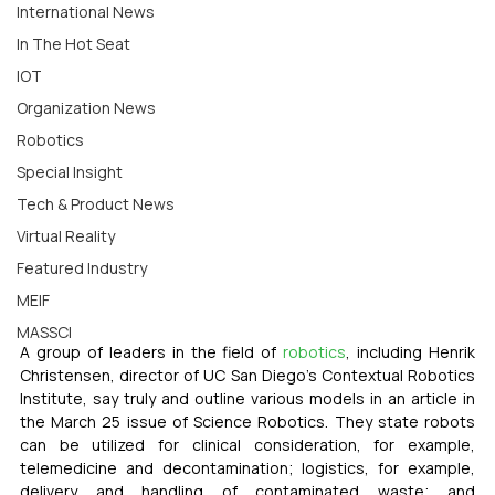
International News
In The Hot Seat
IOT
Organization News
Robotics
Special Insight
Tech & Product News
Virtual Reality
Featured Industry
MEIF
MASSCI
A group of leaders in the field of 
robotics
, including Henrik 
Christensen, director of UC San Diego’s Contextual Robotics 
Institute, say truly and outline various models in an article in 
the March 25 issue of Science Robotics. They state robots 
can be utilized for clinical consideration, for example, 
telemedicine and decontamination; logistics, for example, 
delivery and handling of contaminated waste; and 