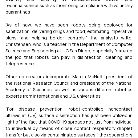
reconnaissance such as monitoring compliance with voluntary 
quarantines
“As of now, we have seen robots being deployed for 
sanitization, delivering drugs and food, estimating imperative 
signs, and helping border controls,” the analysts write. 
Christensen, who is a teacher in the Department of Computer 
Science and Engineering at UC San Diego, especially featured 
the job that robots can play in disinfection, cleaning and 
telepresence.
Other co-creators incorporate Marcia McNutt, president of 
the National Research Council and president of the National 
Academy of Sciences, as well as various different robotics 
experts from international and U.S. universities.
“For disease prevention, robot-controlled noncontact 
ultraviolet (UV) surface disinfection has just been utilized in 
light of the fact that COVID-19 spreads not just from individual 
to individual by means of close contact respiratory droplet 
transfer but also via contaminated surfaces,” the researchers 