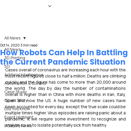
HOME
NEWS
MAGAZINE
EVENTS
ADVERTISE
ABOUT US
CONTACT
All News
Oct 14, 2020
3 min read
All News
How Robots Can Help In Battling
3D Printing
the Current Pandemic Situation
5G
Cases overall of coronavirus are increasing each hour with the 
Artificial Intelligence
most recent figures close to half a million. Deaths are climbing 
quickly and the figure has come to more than 20,000 around 
Automation & Control
the world. The day by day the number of contaminations 
Case Study
overall is higher than in China with more deaths in Iran, Italy, 
Cover Story
Spain and now the US. A huge number of new cases have 
been accounted for every day, except the true scale could be 
Did You Know
multiple times higher. Virus episodes are raising panic about a 
Event Highlight
pandemic. It will require some investment to recognize and 
analyze so as to isolate potentially sick from healthy.
Industry News