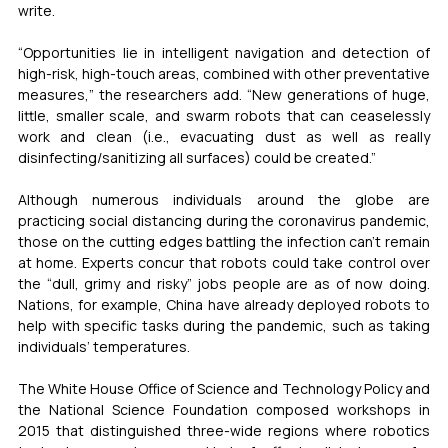
write.
“Opportunities lie in intelligent navigation and detection of 
high-risk, high-touch areas, combined with other preventative 
measures,” the researchers add. “New generations of huge, 
little, smaller scale, and swarm robots that can ceaselessly 
work and clean (i.e., evacuating dust as well as really 
disinfecting/sanitizing all surfaces) could be created.”
Although numerous individuals around the globe are 
practicing social distancing during the coronavirus pandemic, 
those on the cutting edges battling the infection can’t remain 
at home. Experts concur that robots could take control over 
the “dull, grimy and risky” jobs people are as of now doing. 
Nations, for example, China have already deployed robots to 
help with specific tasks during the pandemic, such as taking 
individuals’ temperatures.
The White House Office of Science and Technology Policy and 
the National Science Foundation composed workshops in 
2015 that distinguished three-wide regions where robotics 