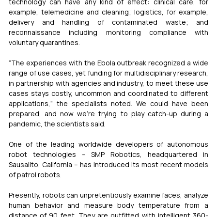
technology can have any kind of effect: clinical care, for 
example, telemedicine and cleaning; logistics, for example, 
delivery and handling of contaminated waste; and 
reconnaissance including monitoring compliance with 
voluntary quarantines.
“The experiences with the Ebola outbreak recognized a wide 
range of use cases, yet funding for multidisciplinary research, 
in partnership with agencies and industry, to meet these use 
cases stays costly, uncommon and coordinated to different 
applications,” the specialists noted. We could have been 
prepared, and now we’re trying to play catch-up during a 
pandemic, the scientists said.
One of the leading worldwide developers of autonomous 
robot technologies – SMP Robotics, headquartered in 
Sausalito, California – has introduced its most recent models 
of patrol robots.
Presently, robots can unpretentiously examine faces, analyze 
human behavior and measure body temperature from a 
distance of 90 feet. They are outfitted with intelligent 360-