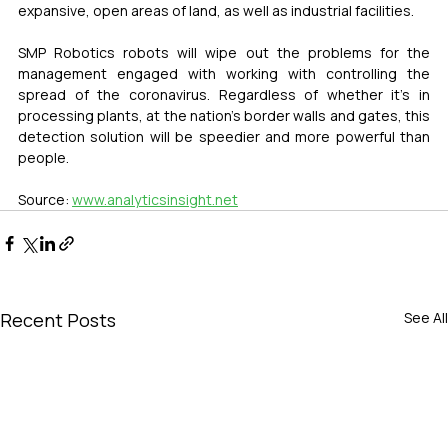
expansive, open areas of land, as well as industrial facilities.
SMP Robotics robots will wipe out the problems for the 
management engaged with working with controlling the 
spread of the coronavirus. Regardless of whether it’s in 
processing plants, at the nation’s border walls and gates, this 
detection solution will be speedier and more powerful than 
people.
Source: 
www.analyticsinsight.net
Recent Posts
See All