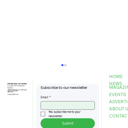
HOME
NEWS
FBI Publications (M) Sdn Bhd
MAGAZI
9-3, Jalan PJU 5/6, Dataran
Subscribe to our newsletter
Sunway,
47810 Petaling Jaya, Selangor,
+603-6151 9178
Malaysia
EVENTS
my@asiafbi.com
Email
*
ADVERTI
ABOUT 
Yes, subscribe me to your 
CONTAC
newsletter.
Submit