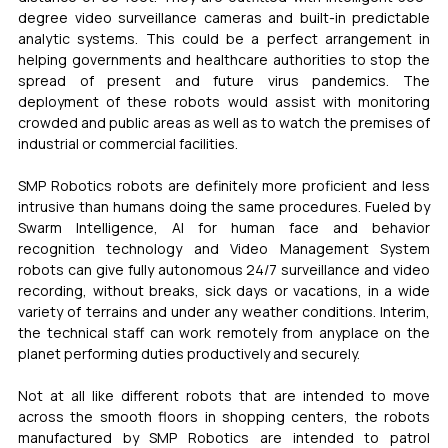
degree video surveillance cameras and built-in predictable 
analytic systems. This could be a perfect arrangement in 
helping governments and healthcare authorities to stop the 
spread of present and future virus pandemics. The 
deployment of these robots would assist with monitoring 
crowded and public areas as well as to watch the premises of 
industrial or commercial facilities.
SMP Robotics robots are definitely more proficient and less 
intrusive than humans doing the same procedures. Fueled by 
Swarm Intelligence, AI for human face and behavior 
recognition technology and Video Management System 
robots can give fully autonomous 24/7 surveillance and video 
recording, without breaks, sick days or vacations, in a wide 
variety of terrains and under any weather conditions. Interim, 
the technical staff can work remotely from anyplace on the 
planet performing duties productively and securely.
Not at all like different robots that are intended to move 
across the smooth floors in shopping centers, the robots 
manufactured by SMP Robotics are intended to patrol 