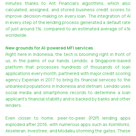
minutes thanks to Ant Financial’s algorithms, which also 
calculated, assigned, and stored business credit scores to 
improve decision-making on every loan. The integration of AI 
in every step of the lending process generated a default rate 
of just around 1%, compared to an estimated average of 4% 
worldwide.
New grounds for AI-powered MFI services
Right here in Indonesia, the tech is blooming right in front of 
us, in the palms of our hands. Lenddo, a Singapore-based 
platform that processes hundreds of thousands of loan 
applications every month, partnered with major credit scoring 
agency Experian in 2017 to bring its financial services to the 
unbanked populations in Indonesia and Vietnam. Lenddo uses 
social media and smartphone records to determine a loan 
applicant’s financial stability and is backed by banks and other 
lenders.
Even closer to home, peer-to-peer (P2P) lending apps 
exploded after 2016, with numerous apps such as KoinWorks, 
Akseleran, Investree, and Modalku storming the gates. These 