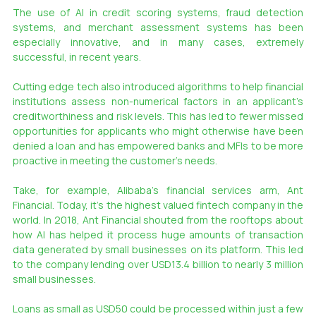
The use of AI in credit scoring systems, fraud detection 
systems, and merchant assessment systems has been 
especially innovative, and in many cases, extremely 
successful, in recent years.
Cutting edge tech also introduced algorithms to help financial 
institutions assess non-numerical factors in an applicant’s 
creditworthiness and risk levels. This has led to fewer missed 
opportunities for applicants who might otherwise have been 
denied a loan and has empowered banks and MFIs to be more 
proactive in meeting the customer’s needs.
Take, for example, Alibaba’s financial services arm, Ant 
Financial. Today, it’s the highest valued fintech company in the 
world. In 2018, Ant Financial shouted from the rooftops about 
how AI has helped it process huge amounts of transaction 
data generated by small businesses on its platform. This led 
to the company lending over USD13.4 billion to nearly 3 million 
small businesses.
Loans as small as USD50 could be processed within just a few 