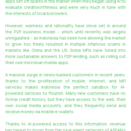
apps set off sparks in the market when they began using AI to 
evaluate creditworthiness and were very much in tune with 
the interests of local borrowers.
However, wariness and rationality have since set in around 
the P2P business model -- which until recently was largely 
unregulated -- as Indonesia has seen how allowing the market 
to grow too freely resulted in multiple infamous scams in 
markets like China and the US. Some MFIs have tuned into 
more sustainable answers to P2P lending, such as rolling out 
their own microloan mobile apps.
A massive surge in newly-banked customers in recent years, 
thanks to the proliferation of mobile, internet, and MFI 
services makes Indonesia the perfect sandbox for AI-
powered services to flourish. Many new customers have no 
formal credit history, but they have access to the web, their 
own social media accounts, and they frequently send and 
receive money via mobile e-wallets.
Thanks to AI-powered access to this information, revenue 
has begun to boom from the rural agent networks of ASEAN’s 