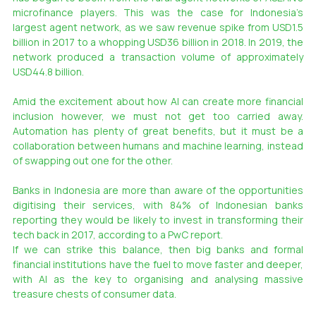
microfinance players. This was the case for Indonesia’s 
largest agent network, as we saw revenue spike from USD1.5 
billion in 2017 to a whopping USD36 billion in 2018. In 2019, the 
network produced a transaction volume of approximately 
USD44.8 billion.
Amid the excitement about how AI can create more financial 
inclusion however, we must not get too carried away. 
Automation has plenty of great benefits, but it must be a 
collaboration between humans and machine learning, instead 
of swapping out one for the other.
Banks in Indonesia are more than aware of the opportunities 
digitising their services, with 84% of Indonesian banks 
reporting they would be likely to invest in transforming their 
tech back in 2017, according to a PwC report.
If we can strike this balance, then big banks and formal 
financial institutions have the fuel to move faster and deeper, 
with AI as the key to organising and analysing massive 
treasure chests of consumer data.