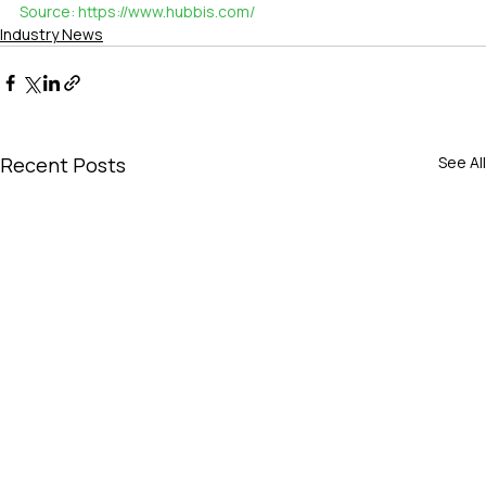
Source: 
https://www.hubbis.com/
Industry News
Recent Posts
See All