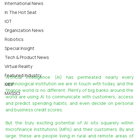
International News
In The Hot Seat
IOT
Organization News
Robotics
Special Insight
Tech & Product News
Virtual Reality
Featured Industry
Artificial intelligence (AI) has permeated nearly every 
technological institution we are in touch with today, and the 
MEIF
finance world is no different. Plenty of big banks around the 
MASSCI
world are using AI to communicate with customers, access 
and predict spending habits, and even decide on personal 
and business credit scores.
But the truly exciting potential of AI sits squarely within 
microfinance institutions (MFIs) and their customers. By and 
large, these are people living in rural and remote areas of 