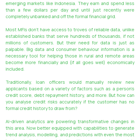
emerging markets like Indonesia. They earn and spend less 
than a few dollars per day and until just recently were 
completely unbanked and off the formal financial grid.
Most MFIs don’t have access to troves of reliable data, unlike 
established banks that serve hundreds of thousands, if not 
millions of customers. But their need for data is just as 
palpable. Big data and consumer behaviour information is a 
necessary tool for helping those in rural and remote areas 
become more financially and (if all goes well) economically 
included.
Traditionally, loan officers would manually review new 
applicants based on a variety of factors such as a person’s 
credit score, debt repayment history, and more. But how can 
you analyse credit risks accurately if the customer has no 
formal credit history to draw from?
AI-driven analytics are powering transformative changes in 
this area. Now better equipped with capabilities to generate 
trend analysis, modelling, and predictions with even the most 