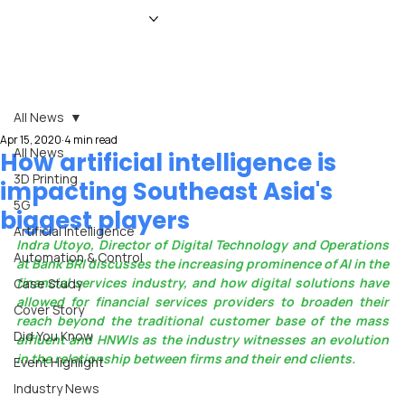
HOME
NEWS
MAGAZINE
EVENTS
ADVERTISE
ABOUT US
CONTACT
All News
Apr 15, 2020
4 min read
All News
How artificial intelligence is
3D Printing
impacting Southeast Asia's
5G
biggest players
Artificial Intelligence
Indra Utoyo, Director of Digital Technology and Operations 
Automation & Control
at Bank BRI discusses the increasing prominence of AI in the 
financial services industry, and how digital solutions have 
Case Study
allowed for financial services providers to broaden their 
Cover Story
reach beyond the traditional customer base of the mass 
Did You Know
affluent and HNWIs as the industry witnesses an evolution 
in the relationship between firms and their end clients.
Event Highlight
Industry News