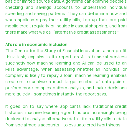
basic or limited source data. Algorithms can examine people’s 
checking and savings accounts to understand individual 
spending and saving patterns. They can determine how and 
when applicants pay their utility bills, top-up their pre-paid 
mobile credit regularly, or indulge in casual shopping, and from 
there make what we call “alternative credit assessments.”
AI’s role in economic inclusion
The Centre for the Study of Financial Innovation, a non-profit 
think-tank, explains in its report on AI in financial services 
succinctly how machine learning and AI can be used to an 
MFI’s advantage. When assessing whether an individual or 
company is likely to repay a loan, machine learning enables 
creditors to analyse a much larger number of data points, 
perform more complex pattern analysis, and make decisions 
more quickly – sometimes instantly, the report says.
It goes on to say where applicants lack traditional credit 
histories, machine learning algorithms are increasingly being 
deployed to analyse alternative data – from utility bills to data 
from social media accounts – to evaluate creditworthiness.