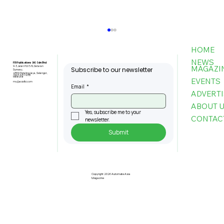
HOME
NEWS
FBI Publications (M) Sdn Bhd
MAGAZI
9-3, Jalan PJU 5/6, Dataran
Subscribe to our newsletter
Sunway,
47810 Petaling Jaya, Selangor,
+603-6151 9178
Malaysia
EVENTS
my@asiafbi.com
Email
*
ADVERTI
ABOUT 
Yes, subscribe me to your 
CONTAC
newsletter.
Submit
Penang Records RM22.4bil
Approved Manufacturing
Investments In 2025
Copyright 2026 Automate Asia
Magazine