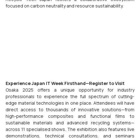
focused on carbon neutrality and resource sustainability.
Experience Japan IT Week Firsthand—Register to Visit
Osaka 2025 offers a unique opportunity for industry 
professionals to experience the full spectrum of cutting-
edge material technologies in one place. Attendees will have 
direct access to thousands of innovative solutions—from 
high-performance composites and functional films to 
sustainable materials and advanced recycling systems—
across 11 specialised shows. The exhibition also features live 
demonstrations, technical consultations, and seminars 