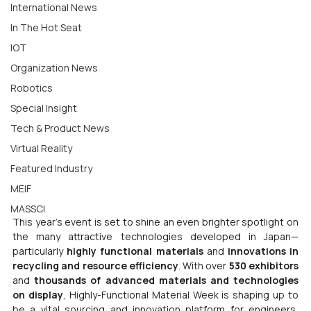
International News
In The Hot Seat
IOT
Organization News
Robotics
Special Insight
Tech & Product News
Virtual Reality
Featured Industry
MEIF
MASSCI
This year’s event is set to shine an even brighter spotlight on 
the many attractive technologies developed in Japan—
particularly 
highly functional materials
 and 
innovations in 
recycling and resource efficiency
. With over 
530 exhibitors
and 
thousands of advanced materials and technologies 
on display
, Highly-Functional Material Week is shaping up to 
be a vital sourcing and innovation platform for engineers, 