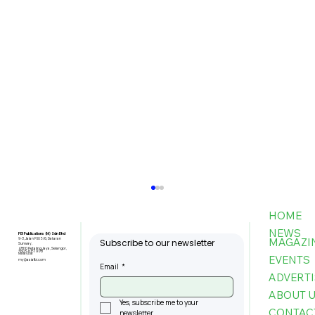
HOME
NEWS
FBI Publications (M) Sdn Bhd
MAGAZI
9-3, Jalan PJU 5/6, Dataran
Subscribe to our newsletter
Sunway,
47810 Petaling Jaya, Selangor,
+603-6151 9178
Malaysia
EVENTS
my@asiafbi.com
Email
*
ADVERTI
ABOUT 
Yes, subscribe me to your 
CONTAC
newsletter.