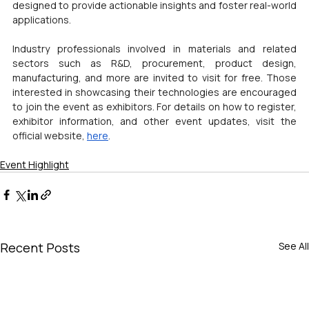
designed to provide actionable insights and foster real-world 
applications.
Industry professionals involved in materials and related 
sectors such as R&D, procurement, product design, 
manufacturing, and more are invited to visit for free. Those 
interested in showcasing their technologies are encouraged 
to join the event as exhibitors. For details on how to register, 
exhibitor information, and other event updates, visit the 
official website, 
here
.
Event Highlight
Recent Posts
See All