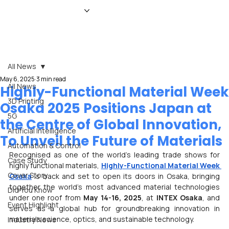
HOME
NEWS
MAGAZINE
EVENTS
ADVERTISE
ABOUT US
CONTACT
All News
May 6, 2025
3 min read
All News
Highly-Functional Material Week
3D Printing
Osaka 2025 Positions Japan at
5G
the Centre of Global Innovation,
Artificial Intelligence
To Unveil the Future of Materials
Automation & Control
Recognised as one of the world’s leading trade shows for 
Case Study
highly functional materials, 
Highly-Functional Material Week 
Cover Story
Osaka
 is back and set to open its doors in Osaka, bringing 
together the world’s most advanced material technologies 
Did You Know
under one roof from 
May 14-16, 2025
, at 
INTEX Osaka
, and 
Event Highlight
serves as a global hub for groundbreaking innovation in 
materials science, optics, and sustainable technology.
Industry News