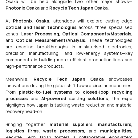
Osaka will be held alongside two other major shows—
Photonix Osaka
 and 
Recycle Tech Japan Osaka
.
At 
Photonix Osaka
, attendees will explore cutting-edge 
optical and laser technologies
 across three specialised 
zones: 
Laser Processing
, 
Optical Components/Materials
, 
and 
Optical Measurement/Analysis
. These technologies 
are enabling breakthroughs in miniaturised electronics, 
precision manufacturing, and low-energy systems—key 
components in building more efficient production lines and 
high-performance products.
Meanwhile, 
Recycle Tech Japan Osaka
 showcases 
innovations driving the global shift toward circular economies. 
From 
plastic-to-fuel systems
 to 
closed-loop recycling 
processes
 and 
AI-powered sorting solutions
, the expo 
highlights how Japan is tackling waste reduction and material 
recovery head-on.
Bringing together 
material suppliers, manufacturers, 
logistics firms, waste processors
, and 
municipalities
, 
Recycle Tech Japan fosters a collaborative ecosystem 