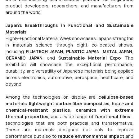
product developers, researchers, and manufacturers from 
around the world.
Japan’s Breakthroughs in Functional and Sustainable 
Materials
Highly-Functional Material Week showcases Japan’s strengths 
in materials science through eight co-located shows, 
including 
FILMTECH JAPAN
, 
PLASTIC JAPAN
, 
METAL JAPAN
, 
CERAMIC JAPAN
, and 
Sustainable Material Expo
. The 
exhibition will showcase the exceptional performance, 
durability, and versatility of Japanese materials being applied 
across electronics, automotive, aerospace, healthcare, and 
beyond.
Among the technologies on display are 
cellulose-based 
materials
, 
lightweight carbon fiber composites
, 
heat- and 
chemical-resistant plastics
, 
ceramics with extreme 
thermal properties
, and a wide range of 
functional films
—
technologies that are both practical and transformative. 
These are materials designed not only to improve 
performance but also to 
reduce environmental impact
 and 