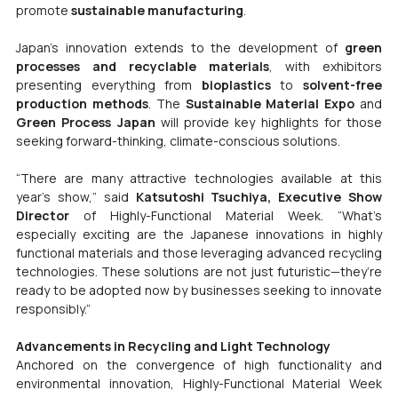
promote 
sustainable manufacturing
.
Japan’s innovation extends to the development of 
green 
processes and recyclable materials
, with exhibitors 
presenting everything from 
bioplastics
 to 
solvent-free 
production methods
. The 
Sustainable Material Expo
 and 
Green Process Japan
 will provide key highlights for those 
seeking forward-thinking, climate-conscious solutions.
“There are many attractive technologies available at this 
year’s show,” said 
Katsutoshi Tsuchiya, Executive Show 
Director 
of Highly-Functional Material Week. “What’s 
especially exciting are the Japanese innovations in highly 
functional materials and those leveraging advanced recycling 
technologies. These solutions are not just futuristic—they’re 
ready to be adopted now by businesses seeking to innovate 
responsibly.”
Advancements in Recycling and Light Technology
Anchored on the convergence of high functionality and 
environmental innovation, Highly-Functional Material Week 