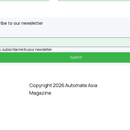
ibe to our newsletter
, subscribe me to your newsletter.
Submit
ns RM34.5mil
3 Things to Know about
o Build Data
Deionized Water
Copyright 2026 Automate Asia
Magazine