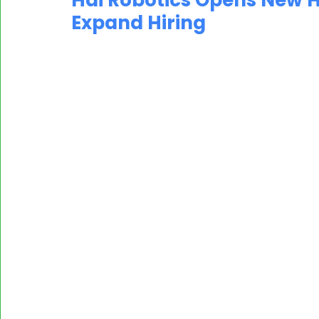
Hai Robotics Opens New He
Expand Hiring
MASSCI