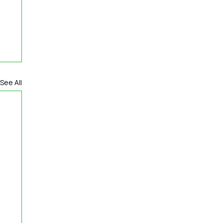
See All