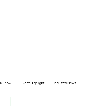
ERTISE
ABOUT US
CONTACT
ou Know
Event Highlight
Industry News
duct News
Virtual Reality
Featured Industry
MEIF