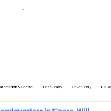
WS
MAGAZINE
EVENTS
ADV
utomation & Control
Case Study
Cover Story
Did Y
nization News
Robotics
Special Insight
Tech & Pro