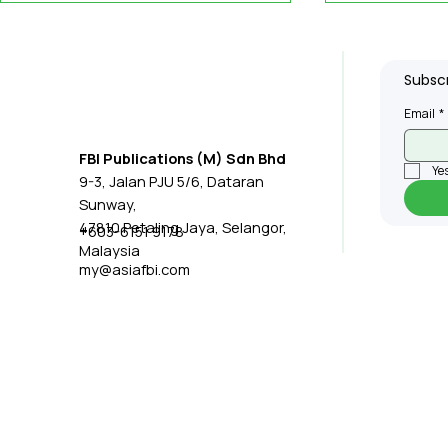
Subscr
Email
*
FBI Publications (M) Sdn Bhd
Yes
9-3, Jalan PJU 5/6, Dataran
IQ Group Closes
iCents Wi
Sunway,
Subsidiary's
Contract t
47810 Petaling Jaya, Selangor,
+603-6151 9178
Malaysia
Manufacturing
Centre
my@asiafbi.com
Operations