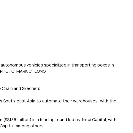
 autonomous vehicles specialized in transporting boxes in 
T PHOTO: MARK CHEONG
ly Chain and Skechers.
ss South-east Asia to automate their warehouses, with the 
S$136 million) in a funding round led by Jintai Capital, with 
Capital, among others.