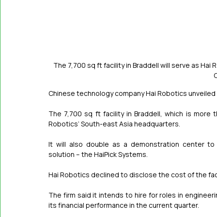
The 7,700 sq ft facility in Braddell will serve as 
Chinese technology company Hai Robotics unveiled i
The 7,700 sq ft facility in Braddell, which is more t
Robotics’ South-east Asia headquarters.
It will also double as a demonstration center t
solution – the HaiPick Systems.
Hai Robotics declined to disclose the cost of the fac
The firm said it intends to hire for roles in engine
its financial performance in the current quarter.