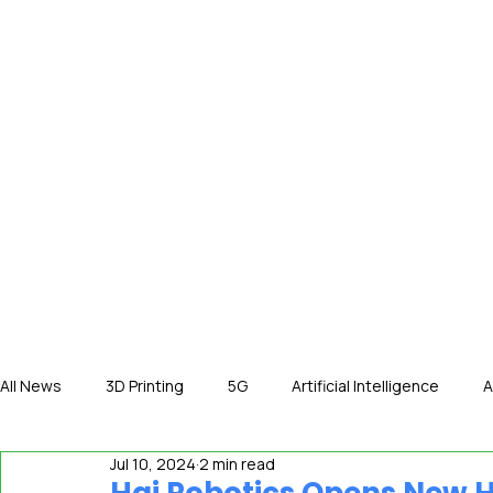
HOME
NE
All News
3D Printing
5G
Artificial Intelligence
A
Jul 10, 2024
2 min read
International News
In The Hot Seat
IOT
Orga