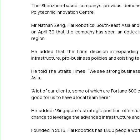
The Shenzhen-based company’s previous demonstr
Polytechnic Innovation Centre.
Mr Nathan Zeng, Hai Robotics’ South-east Asia and 
on April 30 that the company has seen an uptick 
region.
He added that the firm’s decision in expanding 
infrastructure, pro-business policies and existing 
He told The Straits Times: “We see strong business
Asia.
“A lot of our clients, some of which are Fortune 500 
good for us to have a local team here.”
He added: “Singapore’s strategic position offers u
chance to leverage the advanced infrastructure and sk
Founded in 2016, Hai Robotics has 1,800 people worki