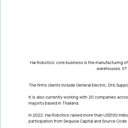
Hai Robotics’ core business is the manufacturing of
warehouses. S
The firm’s clients include General Electric, DHL Supp
It is also currently working with 20 companies acro
majority based in Thailand.
In 2022, Hai Robotics raised more than US$100 million (
participation from Sequoia Capital and Source Code 