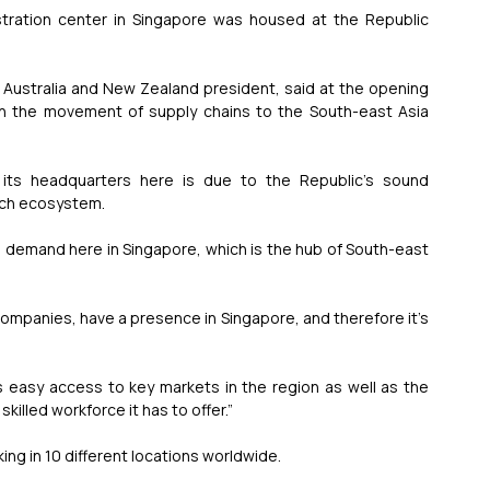
ation center in Singapore was housed at the Republic 
Australia and New Zealand president, said at the opening 
in the movement of supply chains to the South-east Asia 
its headquarters here is due to the Republic’s sound 
tech ecosystem.
 demand here in Singapore, which is the hub of South-east 
companies, have a presence in Singapore, and therefore it’s 
s easy access to key markets in the region as well as the 
illed workforce it has to offer.”
ng in 10 different locations worldwide.