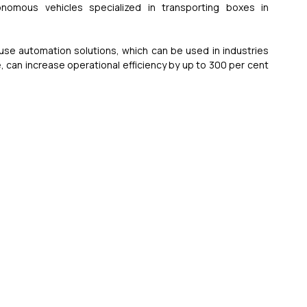
nomous vehicles specialized in transporting boxes in 
use automation solutions, which can be used in industries 
can increase operational efficiency by up to 300 per cent 