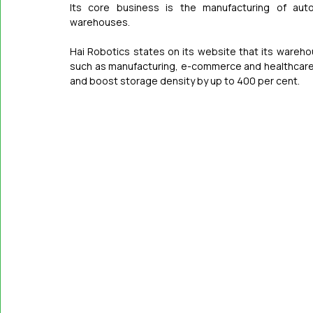
Its core business is the manufacturing of auto
warehouses.
Hai Robotics states on its website that its wareho
such as manufacturing, e-commerce and healthcare, 
and boost storage density by up to 400 per cent.