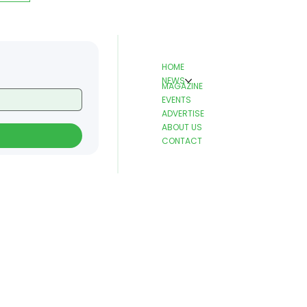
HOME
NEWS
MAGAZINE
EVENTS
ADVERTISE
ABOUT US
CONTACT