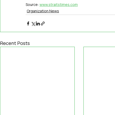
Source: 
www.straitstimes.com
Organization News
Recent Posts