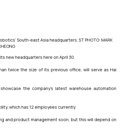
Hai Robotics’ South-east Asia headquarters. ST PHOTO: MARK 
CHEONG
ts new headquarters here on April 30.
han twice the size of its previous office, will serve as Hai 
o showcase the company’s latest warehouse automation 
ility, which has 12 employees currently.
ering and product management soon, but this will depend on 