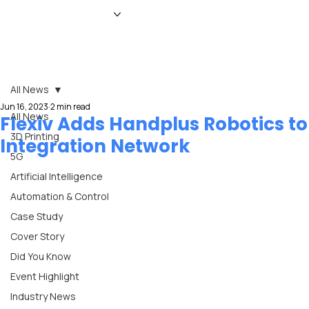
HOME
NEWS
MAGAZINE
EVENTS
ADVERTISE
ABOUT US
CONTACT
All News
Jun 16, 2023
2 min read
All News
Flexiv Adds Handplus Robotics to
3D Printing
Integration Network
5G
Artificial Intelligence
Automation & Control
Case Study
Cover Story
Did You Know
Event Highlight
Industry News