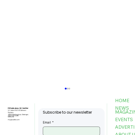
HOME
NEWS
FBI Publications (M) Sdn Bhd
MAGAZI
9-3, Jalan PJU 5/6, Dataran
Subscribe to our newsletter
Sunway,
47810 Petaling Jaya, Selangor,
+603-6151 9178
Malaysia
EVENTS
my@asiafbi.com
Email
*
ADVERTI
ABOUT 