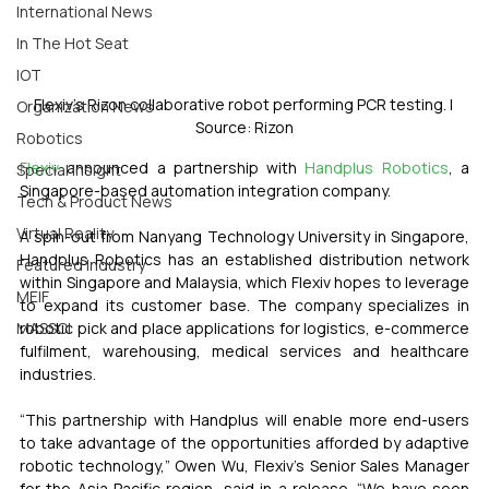
International News
In The Hot Seat
IOT
Flexiv’s Rizon collaborative robot performing PCR testing. | 
Organization News
Source: Rizon
Robotics
Flexiv
 announced a partnership with 
Handplus Robotics
, a 
Special Insight
Singapore-based automation integration company. 
Tech & Product News
Virtual Reality
A spin-out from Nanyang Technology University in Singapore, 
Handplus Robotics has an established distribution network 
Featured Industry
within Singapore and Malaysia, which Flexiv hopes to leverage 
MEIF
to expand its customer base. The company specializes in 
robotic pick and place applications for logistics, e-commerce 
MASSCI
fulfilment, warehousing, medical services and healthcare 
industries. 
“This partnership with Handplus will enable more end-users 
to take advantage of the opportunities afforded by adaptive 
robotic technology,” Owen Wu, Flexiv’s Senior Sales Manager 
for the Asia Pacific region, said in a release. “We have seen 