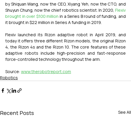
by Shiquan Wang, now the CEO, Xiyang Yeh, now the CTO, and 
Shuyun Chung, now the chief robotics scientist. In 2020, 
Flexiv 
brought in over $100 million
 in a Series B round of funding, and 
it brought in $22 million in Series A funding in 2019. 
Flexiv launched its Rizon adaptive robot in April 2019, and 
today it offers three different Rizon models, the original Rizon 
4, the Rizon 4s and the Rizon 10. The core features of these 
adaptive robots include high-precision and fast-response 
force-controlled technology throughout the arm. 
Source: 
www.therobotreport.com
Robotics
Recent Posts
See All