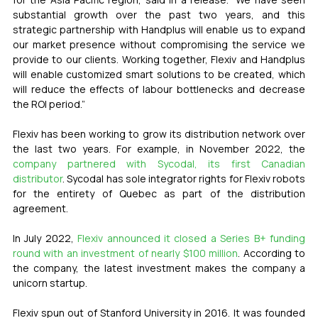
substantial growth over the past two years, and this 
strategic partnership with Handplus will enable us to expand 
our market presence without compromising the service we 
provide to our clients. Working together, Flexiv and Handplus 
will enable customized smart solutions to be created, which 
will reduce the effects of labour bottlenecks and decrease 
the ROI period.”
Flexiv has been working to grow its distribution network over 
the last two years. For example, in November 2022, the 
company partnered with Sycodal, its first Canadian 
distributor
. Sycodal has sole integrator rights for Flexiv robots 
for the entirety of Quebec as part of the distribution 
agreement. 
In July 2022, 
Flexiv announced it closed a Series B+ funding 
round with an investment of nearly $100 million
. According to 
the company, the latest investment makes the company a 
unicorn startup. 
Flexiv spun out of Stanford University in 2016. It was founded 