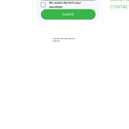
Yes, subscribe me to your 
CONTAC
newsletter.
Submit
Singapore Researchers Develop
World's First Robotic Chaperone to
Support Seniors with Mobility Issues
Copyright 2026 Automate Asia
Magazine