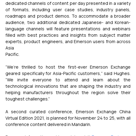
dedicated channels of content per day presented in a variety 
of formats, including user case studies, industry panels, 
roadmaps and product demos. To accommodate a broader 
audience, two additional dedicated Japanese- and Korean-
language channels will feature presentations and webinars 
filled with best practices and insights from subject matter 
experts, product engineers, and Emerson users from across 
Asia
Pacific.
“We’re thrilled to host the first-ever Emerson Exchange 
geared specifically for Asia-Pacific customers,” said Hughes. 
“We invite everyone to attend and learn about the 
technological innovations that are shaping the industry and 
helping manufacturers throughout the region solve their 
toughest challenges.”
A second curated conference, Emerson Exchange China 
Virtual Edition 2021, is planned for November 24 to 25, with all 
conference content delivered in Mandarin.