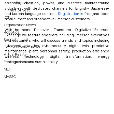
International News
sciences, chemical, power, and discrete manufacturing 
industries, with dedicated channels for English-, Japanese- 
In The Hot Seat
and Korean language content. 
Registration is free
and open 
IOT
to all current and prospective Emerson customers.
Organization News
With the theme “Discover – Transform – Digitalize,” Emerson 
Robotics
Exchange will feature speakers including Emerson executives 
Special Insight
and customers who will discuss trends and topics including 
advanced analytics, cybersecurity, digital twin, predictive 
Tech & Product News
maintenance, plant personnel safety, production efficiency, 
Virtual Reality
wireless technology, digital transformation, energy 
Featured Industry
management and sustainability.
MEIF
MASSCI