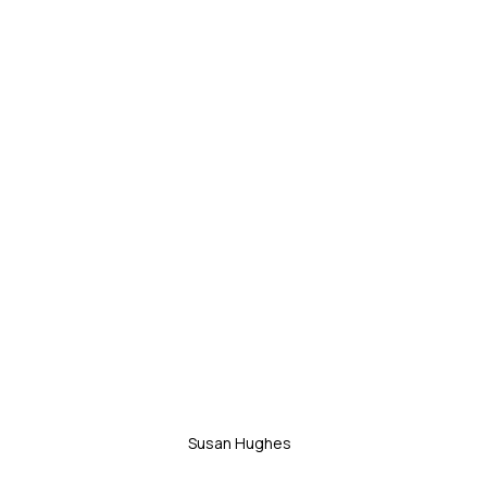
Susan Hughes