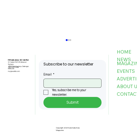
HOME
NEWS
FBI Publications (M) Sdn Bhd
MAGAZI
9-3, Jalan PJU 5/6, Dataran
Subscribe to our newsletter
Sunway,
47810 Petaling Jaya, Selangor,
+603-6151 9178
Malaysia
EVENTS
my@asiafbi.com
Email
*
ADVERTI
ABOUT 
Yes, subscribe me to your 
CONTAC
newsletter.
Submit
Pre-Registration Now Open for
Johor Industrial Fair 2026
Copyright 2026 Automate Asia
Magazine