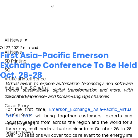
HOME
NEWS
MAGAZINE
EVENTS
ADVERTISE
ABOUT US
CONTACT
All News
Oct 27, 2021
2 min read
All News
First Asia-Pacific Emerson
3D Printing
Exchange Conference To Be Held
5G
Oct. 26-28
Artificial Intelligence
Virtual event to explore automation technology and software 
Automation & Control
trends, sustainability, digital transformation and more, with 
dedicated Japanese- and Korean-language channels
Case Study
Cover Story
For the first time, 
Emerson
Exchange
Asia-Pacific
Virtual 
Did You Know
Edition
2021
will bring together customers, experts and 
industry leaders from across the region and the world for a 
Event Highlight
three-day, multimedia virtual seminar from October 26 to 28. 
Industry News
Over 150 sessions will cover topics relevant to the energy, life 