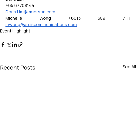
+65 67708144
Doris.Lim@emerson.com
Michelle Wong +6013 589 7111 
mwong@arciscommunications.com
Event Highlight
Recent Posts
See All