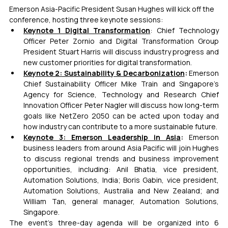
Emerson Asia-Pacific President Susan Hughes will kick off the 
conference, hosting three keynote sessions:
Keynote 1 Digital Transformation
: Chief Technology 
Officer Peter Zornio and Digital Transformation Group 
President Stuart Harris will discuss industry progress and 
new customer priorities for digital transformation.
Keynote 2: Sustainability & Decarbonization
: 
Emerson 
Chief Sustainability Officer Mike Train and Singapore’s 
Agency for Science, Technology and Research Chief 
Innovation Officer Peter Nagler will discuss how long-term 
goals like NetZero 2050 can be acted upon today and 
how industry can contribute to a more sustainable future.
Keynote 3: Emerson Leadership in Asia
: 
Emerson 
business leaders from around Asia Pacific will join Hughes 
to discuss regional trends and business improvement 
opportunities, including: Anil Bhatia, vice president, 
Automation Solutions, India; Boris Gabin, vice president, 
Automation Solutions, Australia and New Zealand; and 
William Tan, general manager, Automation Solutions, 
Singapore.
The event’s three-day agenda will be organized into 6 