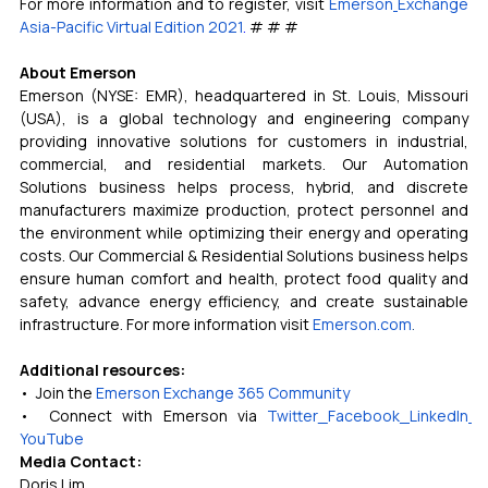
For more information and to register, visit 
Emerson
Exchange 
Asia-Pacific Virtual Edition 2021
. 
# # #
About Emerson
Emerson (NYSE: EMR), headquartered in St. Louis, Missouri 
(USA), is a global technology and engineering company 
providing innovative solutions for customers in industrial, 
commercial, and residential markets. Our Automation 
Solutions business helps process, hybrid, and discrete 
manufacturers maximize production, protect personnel and 
the environment while optimizing their energy and operating 
costs. Our Commercial & Residential Solutions business helps 
ensure human comfort and health, protect food quality and 
safety, advance energy efficiency, and create sustainable 
infrastructure. For more information visit 
Emerson.com
.
Additional resources:
•  Join the 
Emerson Exchange 365 Community
•  Connect with Emerson via 
Twitter
Facebook
LinkedIn
YouTube
Media Contact:
Doris Lim