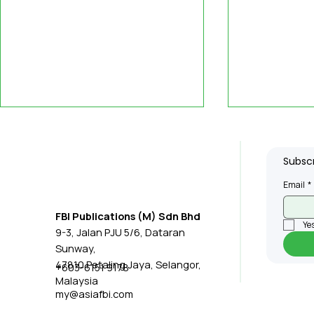
Subscr
Email
*
FBI Publications (M) Sdn Bhd
Yes
9-3, Jalan PJU 5/6, Dataran
Malaysia Manufacturing
Penang R
Sunway,
Momentum Strong
RM22.4bil
47810 Petaling Jaya, Selangor,
+603-6151 9178
Malaysia
Despite Mining Drag,
Manufact
my@asiafbi.com
Growth Outlook Lifted
Investmen