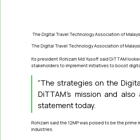
The Digital Travel Technology Association of Malays
The Digital Travel Technology Association of Malay
Its president Rohizam Md Yusoff said DiTTAM looked
stakeholders to implement initiatives to boost digi
"The strategies on the Digita
DiTTAM's mission and also a
statement today.
Rohizam said the 12MP was poised to be the prime move
industries.