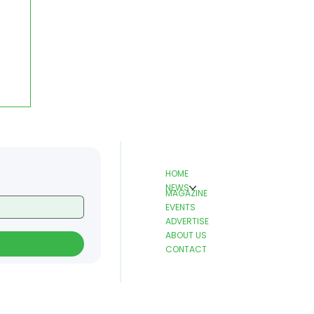
HOME
NEWS
MAGAZINE
EVENTS
ADVERTISE
ABOUT US
CONTACT
o