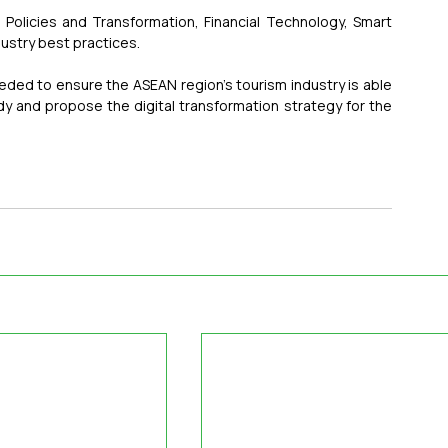
Policies and Transformation, Financial Technology, Smart 
ustry best practices.
 needed to ensure the ASEAN region's tourism industry is able 
dy and propose the digital transformation strategy for the 
.