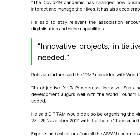
"The Covid-19 pandemic has changed how busine
interact and manage their lives. It has also accelera
He said to stay relevant the association encour
digitalisation and niche capabilities.
"Innovative projects, initiat
needed."
Rohizam further said the 12MP coincided with World 
"Its objective for 'A Prosperous, Inclusive, Sustai
development augurs well with the World Tourism Da
added.
He said DiTTAM would be also be organising the Vi
23 - 25 November 2021 with the theme "Tourism 4.0 to
Experts and exhibitors from all the ASEAN countries wi