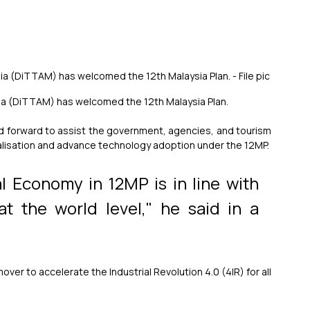
ia (DiTTAM) has welcomed the 12th Malaysia Plan. - File pic
sia (DiTTAM) has welcomed the 12th Malaysia Plan.
 forward to assist the government, agencies, and tourism 
talisation and advance technology adoption under the 12MP.
l Economy in 12MP is in line with 
t the world level," he said in a 
r to accelerate the Industrial Revolution 4.0 (4IR) for all 