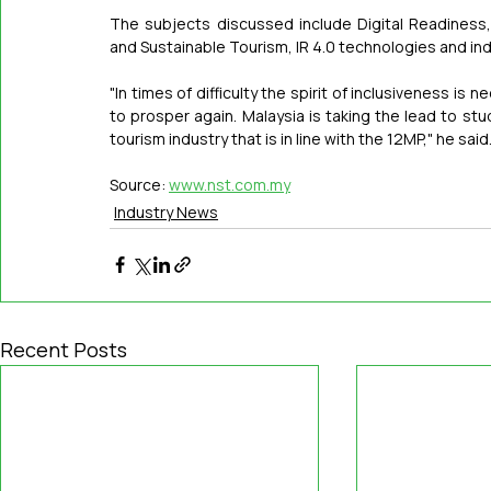
The subjects discussed include Digital Readiness, 
and Sustainable Tourism, IR 4.0 technologies and ind
"In times of difficulty the spirit of inclusiveness is
to prosper again. Malaysia is taking the lead to stu
tourism industry that is in line with the 12MP," he said
Source: 
www.nst.com.my
Industry News
Recent Posts