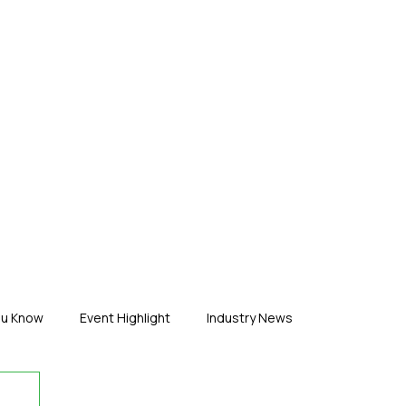
ERTISE
ABOUT US
CONTACT
ou Know
Event Highlight
Industry News
duct News
Virtual Reality
Featured Industry
MEIF