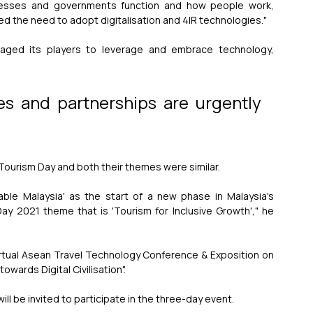
sses and governments function and how people work, 
ted the need to adopt digitalisation and 4IR technologies."
aged its players to leverage and embrace technology, 
ives and partnerships are urgently 
Tourism Day and both their themes were similar.
nable Malaysia' as the start of a new phase in Malaysia's 
y 2021 theme that is 'Tourism for Inclusive Growth'," he 
rtual Asean Travel Technology Conference & Exposition on 
wards Digital Civilisation".
ll be invited to participate in the three-day event.