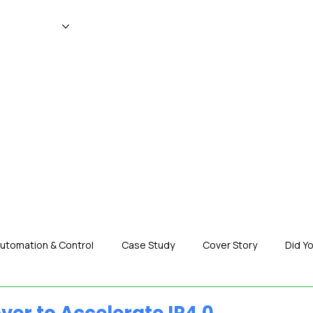
WS
MAGAZINE
EVENTS
ADV
utomation & Control
Case Study
Cover Story
Did Y
nization News
Robotics
Special Insight
Tech & Pro