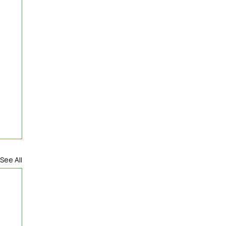
See All