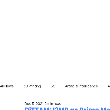
HOME
NE
All News
3D Printing
5G
Artificial Intelligence
A
Dec 3, 2021
2 min read
International News
In The Hot Seat
IOT
Orga