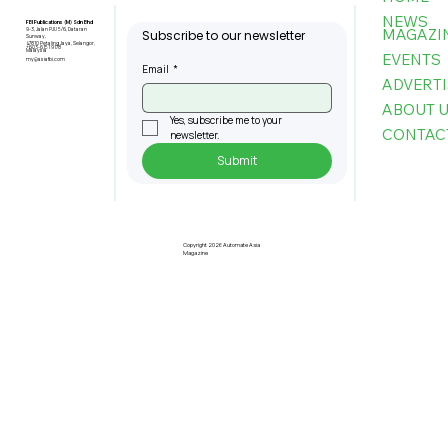
NEWS
FBI Publications (M) Sdn Bhd
MAGAZI
9-3, Jalan PJU 5/6, Dataran
Subscribe to our newsletter
Sunway,
47810 Petaling Jaya, Selangor,
+603-6151 9178
Malaysia
EVENTS
my@asiafbi.com
Email
*
ADVERTI
ABOUT 
Yes, subscribe me to your 
CONTAC
newsletter.
Submit
Understanding Taiwan's Standing
in The Global AI Supply Chain Today
Copyright 2026 Automate Asia
Magazine