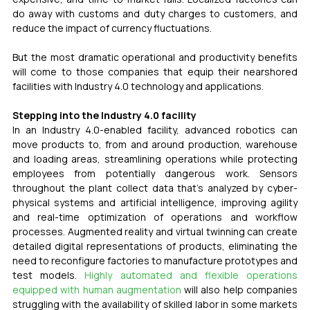
do away with customs and duty charges to customers, and 
reduce the impact of currency fluctuations.
But the most dramatic operational and productivity benefits 
will come to those companies that equip their nearshored 
facilities with Industry 4.0 technology and applications.
Stepping into the Industry 4.0 facility
In an Industry 4.0-enabled facility, advanced robotics can 
move products to, from and around production, warehouse 
and loading areas, streamlining operations while protecting 
employees from potentially dangerous work. Sensors 
throughout the plant collect data that’s analyzed by cyber-
physical systems and artificial intelligence, improving agility 
and real-time optimization of operations and workflow 
processes. Augmented reality and virtual twinning can create 
detailed digital representations of products, eliminating the 
need to reconfigure factories to manufacture prototypes and 
test models. 
Highly automated and flexible operations 
equipped with human augmentation
 will also help companies 
struggling with the availability of skilled labor in some markets 