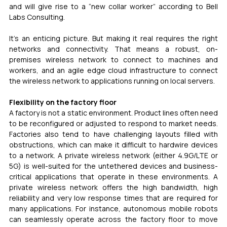
and will give rise to a “new collar worker” according to Bell 
Labs Consulting.
It's an enticing picture. But making it real requires the right 
networks and connectivity. That means a robust, on-
premises wireless network to connect to machines and 
workers, and an agile edge cloud infrastructure to connect 
the wireless network to applications running on local servers.
Flexibility on the factory floor
A factory is not a static environment. Product lines often need 
to be reconfigured or adjusted to respond to market needs. 
Factories also tend to have challenging layouts filled with 
obstructions, which can make it difficult to hardwire devices 
to a network. A private wireless network (either 4.9G/LTE or 
5G) is well-suited for the untethered devices and business-
critical applications that operate in these environments. A 
private wireless network offers the high bandwidth, high 
reliability and very low response times that are required for 
many applications. For instance, autonomous mobile robots 
can seamlessly operate across the factory floor to move 