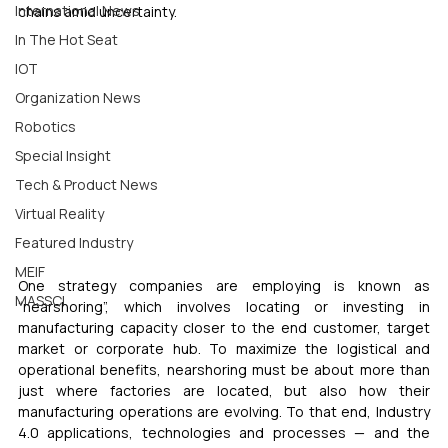
International News
chains amid uncertainty.
In The Hot Seat
IOT
Organization News
Robotics
Special Insight
Tech & Product News
Virtual Reality
Featured Industry
MEIF
One strategy companies are employing is known as 
MASSCI
“nearshoring”, which involves locating or investing in 
manufacturing capacity closer to the end customer, target 
market or corporate hub. To maximize the logistical and 
operational benefits, nearshoring must be about more than 
just where factories are located, but also how their 
manufacturing operations are evolving. To that end, Industry 
4.0 applications, technologies and processes — and the 