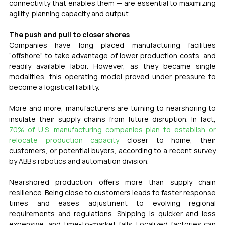
connectivity that enables them — are essential to maximizing 
agility, planning capacity and output.
The push and pull to closer shores
Companies have long placed manufacturing facilities 
“offshore” to take advantage of lower production costs, and 
readily available labor. However, as they became single 
modalities, this operating model proved under pressure to 
become a logistical liability.
More and more, manufacturers are turning to nearshoring to 
insulate their supply chains from future disruption. In fact, 
70% of U.S. manufacturing companies plan to establish or 
relocate production capacity
 closer to home, their 
customers, or potential buyers, according to a recent survey 
by ABB’s robotics and automation division.
Nearshored production offers more than supply chain 
resilience. Being close to customers leads to faster response 
times and eases adjustment to evolving regional 
requirements and regulations. Shipping is quicker and less 
expensive, and time-to-market falls. Localized factories can 