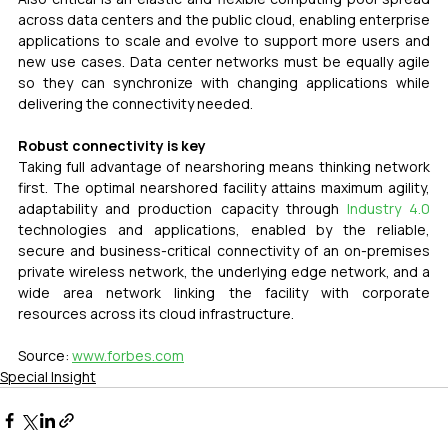
across data centers and the public cloud, enabling enterprise 
applications to scale and evolve to support more users and 
new use cases. Data center networks must be equally agile 
so they can synchronize with changing applications while 
delivering the connectivity needed.
Robust connectivity is key
Taking full advantage of nearshoring means thinking network 
first. The optimal nearshored facility attains maximum agility, 
adaptability and production capacity through 
Industry 4.0
technologies and applications, enabled by the reliable, 
secure and business-critical connectivity of an on-premises 
private wireless network, the underlying edge network, and a 
wide area network linking the facility with corporate 
resources across its cloud infrastructure.
Source: 
www.forbes.com
Special Insight