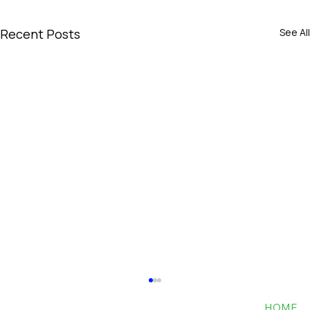
Recent Posts
See All
HOME