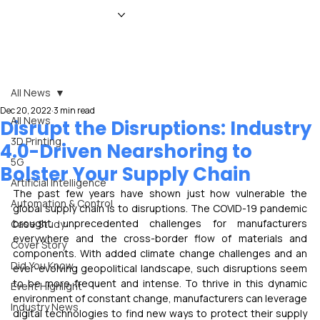
HOME
NEWS
MAGAZINE
EVENTS
ADVERTISE
ABOUT US
CONTACT
All News
Dec 20, 2022
3 min read
All News
Disrupt the Disruptions: Industry
3D Printing
4.0-Driven Nearshoring to
5G
Bolster Your Supply Chain
Artificial Intelligence
The past few years have shown just how vulnerable the 
Automation & Control
global supply chain is to disruptions. The COVID-19 pandemic 
brought unprecedented challenges for manufacturers 
Case Study
everywhere and the cross-border flow of materials and 
Cover Story
components. With added climate change challenges and an 
Did You Know
ever-evolving geopolitical landscape, such disruptions seem 
to be more frequent and intense. To thrive in this dynamic 
Event Highlight
environment of constant change, manufacturers can leverage 
Industry News
digital technologies to find new ways to protect their supply 