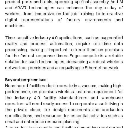
product parts and tools, speeding up final assembly. And AI 
and AR/VR technologies can enhance the day-to-day of 
workers, from immersive on-the-job training to interactive 
digital representations of factory environments and 
machines.
Time-sensitive Industry 4.0 applications, such as augmented 
reality and process automation, require real-time data 
processing, making it important to keep them on-premises 
for the fastest response times. Edge-compute is a reliable 
solution for such technologies, demanding a robust wireless 
network on-premises and an equally agile Ethernet network.
Beyond on-premises
Nearshored facilities don’t operate in a vacuum, making high-
performance, on-premises wireless just one requirement for 
the Industry 4.0 facility. Manufacturers and warehouse 
operators will need ready access to corporate assets living in 
the private cloud, like design documents and production 
specifications, and resources for essential activities such as 
email and enterprise resource planning.
Also critical is an elastic and flexible computing pool spread 