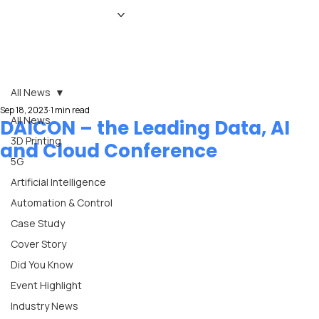
HOME
NEWS
MAGAZINE
EVENTS
ADVERTISE
ABOUT US
CONTACT
All News
Sep 18, 2023
1 min read
All News
DAICON – the Leading Data, AI
3D Printing
and Cloud Conference
5G
Artificial Intelligence
Automation & Control
Case Study
Cover Story
Did You Know
Event Highlight
Industry News