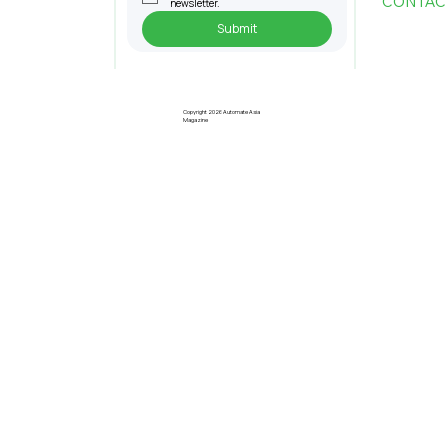
CONTAC
newsletter.
Submit
Pre-Registration Now Open for
Johor Industrial Fair 2026
Copyright 2026 Automate Asia
Magazine