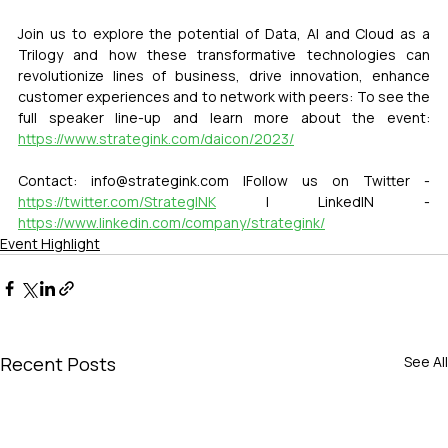
Join us to explore the potential of Data, AI and Cloud as a 
Trilogy and how these transformative technologies can 
revolutionize lines of business, drive innovation, enhance 
customer experiences and to network with peers: To see the 
full speaker line-up and learn more about the event: 
https://www.strategink.com/daicon/2023/
Contact: info@strategink.com |Follow us on Twitter - 
https://twitter.com/StrategINK
 | LinkedIN - 
https://www.linkedin.com/company/strategink/
Event Highlight
Recent Posts
See All