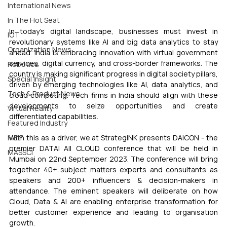
International News
In The Hot Seat
In today's digital landscape, businesses must invest in 
IOT
revolutionary systems like AI and big data analytics to stay 
Organization News
ahead. India is embracing innovation with virtual government 
services, digital currency, and cross-border frameworks. The 
Robotics
country is making significant progress in digital society pillars, 
Special Insight
driven by emerging technologies like AI, data analytics, and 
Tech & Product News
cloud computing. Tech firms in India should align with these 
developments to seize opportunities and create 
Virtual Reality
differentiated capabilities.
Featured Industry
MEIF
With this as a driver, we at StrategINK presents DAICON - the 
premier DATA| AI| CLOUD conference that will be held in 
MASSCI
Mumbai on 22nd September 2023. The conference will bring 
together 40+ subject matters experts and consultants as 
speakers and 200+ influencers & decision-makers in 
attendance. The eminent speakers will deliberate on how 
Cloud, Data & AI are enabling enterprise transformation for 
better customer experience and leading to organisation 
growth.