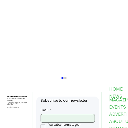
HOME
NEWS
FBI Publications (M) Sdn Bhd
MAGAZI
9-3, Jalan PJU 5/6, Dataran
Subscribe to our newsletter
Sunway,
47810 Petaling Jaya, Selangor,
+603-6151 9178
Malaysia
EVENTS
my@asiafbi.com
Email
*
ADVERTI
ABOUT 
Yes, subscribe me to your 