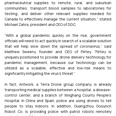
pharmaceutical supplies to remote, rural, and suburban 
communities; transport blood samples to laboratories for 
testing; and deliver other relevant supplies needed for 
Canada to effectively manage the current situation,” stated 
Michael Zahra, president and CEO of DDC.
“With a global pandemic quickly on the rise, government 
officials will need to act quickly in search of a scalable solution 
that will help slow down the spread of coronavirus,” said 
Matthew Sweeny, founder and CEO of Flirtey. “Flirtey is 
uniquely positioned to provide drone delivery technology for 
pandemic management, because our technology can be 
utilized as a scalable, effective and low-risk means to 
significantly mitigating the virus’s threat.”
In fact, Antwork, a Terra Drone group company, is already 
transporting medical supplies between a hospital, a disease-
control center, and a branch of Xinighang County People’s 
Hospital. In China and Spain, police are using drones to tell 
people to stay indoors. In addition, Guangzhou Gosuncn 
Robot Co. is providing police with patrol robots remotely 