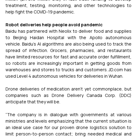
treatment, testing, monitoring, and other technologies to 
help fight the COVID-19 pandemic.
Robot deliveries help people avoid pandemic
Baidu has partnered with Neolix to deliver food and supplies 
to Beijing Haidan Hospital with the Apollo autonomous 
vehicle. Baidu’s AI algorithms are also being used to track the 
spread of infection. Grocers, pharmacies, and restaurants 
have limited resources for fast and accurate order fulfillment, 
so robots are increasingly important in getting goods from 
warehouses and stores to trucks and customers. JD.com has 
used Level 4 autonomous vehicles for deliveries in Wuhan.
Drone deliveries of medication aren’t yet commonplace, but 
companies such as Drone Delivery Canada Corp. (DDC) 
anticipate that they will be.
“The company is in dialogue with governments at various 
ministries and levels emphasizing that the current situation is 
an ideal use case for our proven drone logistics solution to 
limit person-to-person contact; bring needed medical and 