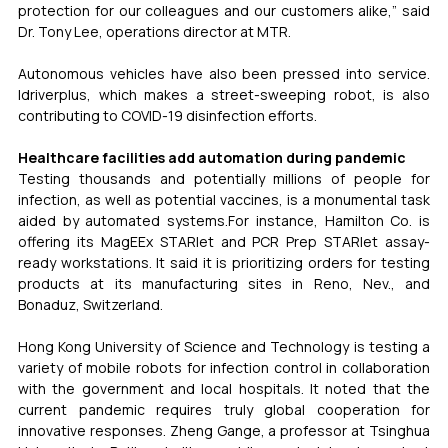
protection for our colleagues and our customers alike,” said 
Dr. Tony Lee, operations director at MTR.
Autonomous vehicles have also been pressed into service. 
Idriverplus, which makes a street-sweeping robot, is also 
contributing to COVID-19 disinfection efforts.
Healthcare facilities add automation during pandemic
Testing thousands and potentially millions of people for 
infection, as well as potential vaccines, is a monumental task 
aided by automated systems.For instance, Hamilton Co. is 
offering its MagEEx STARlet and PCR Prep STARlet assay-
ready workstations. It said it is prioritizing orders for testing 
products at its manufacturing sites in Reno, Nev., and 
Bonaduz, Switzerland.
Hong Kong University of Science and Technology is testing a 
variety of mobile robots for infection control in collaboration 
with the government and local hospitals. It noted that the 
current pandemic requires truly global cooperation for 
innovative responses. Zheng Gange, a professor at Tsinghua 