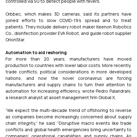
controlled via 5G to detect people with fevers.
Orbbec, which makes 3D cameras, said its partners have 
joined efforts to slow COVID-19’s spread and to treat 
patients. They include delivery robot maker Keenon Robotics 
Co., disinfection provider EVA Robot, and guide robot supplier 
OrionStar.
Automation to aid reshoring
For more than 20 years, manufacturers have moved 
production to countries with lower labor costs. More recently, 
trade conflicts, political considerations in more developed 
nations, and now the novel coronavirus are forcing 
manufacturers and supply chains to turn their attention to 
automation for increasing efficiency, wrote Pedro Palandrani, 
a research analyst at asset management firm Global X.
“We expect the multi-decade trend of offshoring to reverse 
as companies become increasingly concerned about supply 
chain integrity,” he said. “Disruptive macro events like trade 
conflicts and global health emergencies bring uncertainty to 
companies’ operational capabilities and supply chains. As 