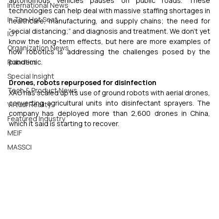
autonomous vehicles pauses on public roads. These 
International News
technologies can help deal with massive staffing shortages in 
In The Hot Seat
healthcare, manufacturing, and supply chains; the need for 
“social distancing;” and diagnosis and treatment. We don’t yet 
IOT
know the long-term effects, but here are more examples of 
Organization News
how robotics is addressing the challenges posed by the 
Robotics
pandemic.
Special Insight
Drones, robots repurposed for disinfection
Tech & Product News
XAG has scaled up its use of ground robots with aerial drones, 
converting agricultural units into disinfectant sprayers. The 
Virtual Reality
company has deployed more than 2,600 drones in China, 
Featured Industry
which it said is starting to recover.
MEIF
MASSCI