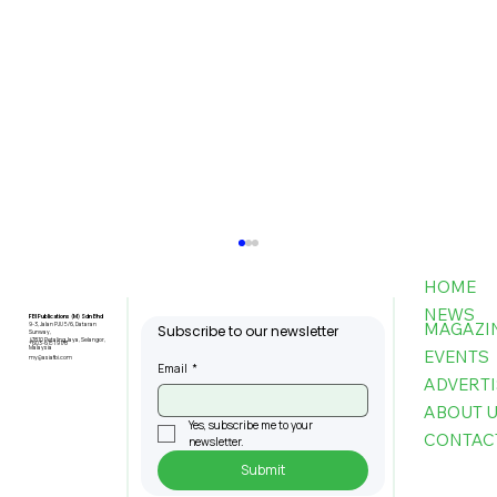
HOME
NEWS
FBI Publications (M) Sdn Bhd
MAGAZI
9-3, Jalan PJU 5/6, Dataran
Subscribe to our newsletter
Sunway,
47810 Petaling Jaya, Selangor,
+603-6151 9178
Malaysia
EVENTS
my@asiafbi.com
Email
*
ADVERTI
ABOUT 
Yes, subscribe me to your 
CONTAC
newsletter.
Submit