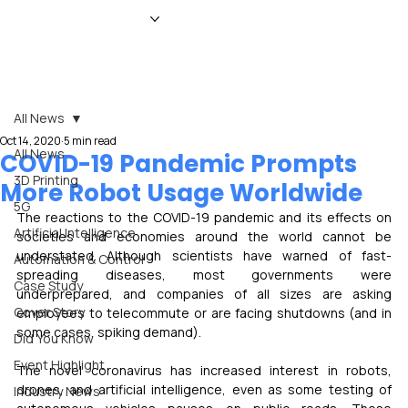
HOME
NEWS
MAGAZINE
EVENTS
ADVERTISE
ABOUT US
CONTACT
All News
Oct 14, 2020
5 min read
All News
COVID-19 Pandemic Prompts
3D Printing
More Robot Usage Worldwide
5G
The reactions to the COVID-19 pandemic and its effects on 
Artificial Intelligence
societies and economies around the world cannot be 
understated. Although scientists have warned of fast-
Automation & Control
spreading diseases, most governments were 
Case Study
underprepared, and companies of all sizes are asking 
Cover Story
employees to telecommute or are facing shutdowns (and in 
some cases, spiking demand).
Did You Know
Event Highlight
The novel coronavirus has increased interest in robots, 
drones, and artificial intelligence, even as some testing of 
Industry News