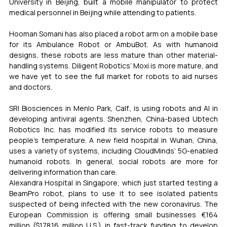
University in Beijing, built a mobile manipulator to protect 
medical personnel in Beijing while attending to patients.
Hooman Somani has also placed a robot arm on a mobile base 
for its Ambulance Robot or AmbuBot. As with humanoid 
designs, these robots are less mature than other material-
handling systems. Diligent Robotics’ Moxi is more mature, and 
we have yet to see the full market for robots to aid nurses 
and doctors.
SRI Biosciences in Menlo Park, Calf., is using robots and AI in 
developing antiviral agents. Shenzhen, China-based Ubtech 
Robotics Inc. has modified its service robots to measure 
people’s temperature. A new field hospital in Wuhan, China, 
uses a variety of systems, including CloudMinds’ 5G-enabled 
humanoid robots. In general, social robots are more for 
delivering information than care.
Alexandra Hospital in Singapore, which just started testing a 
BeamPro robot, plans to use it to see isolated patients 
suspected of being infected with the new coronavirus. The 
European Commission is offering small businesses €164 
million ($178.16 million U.S.) in fast-track funding to develop 