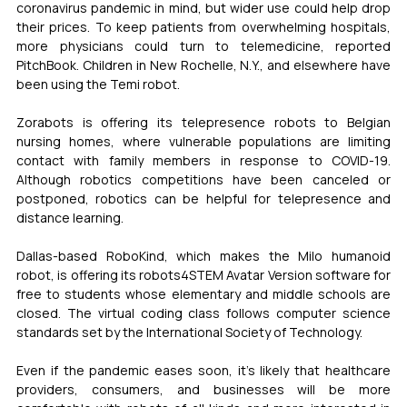
coronavirus pandemic in mind, but wider use could help drop 
their prices. To keep patients from overwhelming hospitals, 
more physicians could turn to telemedicine, reported 
PitchBook. Children in New Rochelle, N.Y., and elsewhere have 
been using the Temi robot.
Zorabots is offering its telepresence robots to Belgian 
nursing homes, where vulnerable populations are limiting 
contact with family members in response to COVID-19. 
Although robotics competitions have been canceled or 
postponed, robotics can be helpful for telepresence and 
distance learning.
Dallas-based RoboKind, which makes the Milo humanoid 
robot, is offering its robots4STEM Avatar Version software for 
free to students whose elementary and middle schools are 
closed. The virtual coding class follows computer science 
standards set by the International Society of Technology.
Even if the pandemic eases soon, it’s likely that healthcare 
providers, consumers, and businesses will be more 