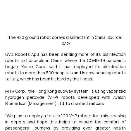
The R80 ground robot sprays disinfectant in China. Source: 
XAG
UVD Robots ApS has been sending more of its disinfection 
robots to hospitals in China, where the COVID-19 pandemic 
began. Xenex Corp. said it has deployed its disinfection 
robots to more than 500 hospitals and is now sending robots 
to Italy, which has been hit hard by the illness.
MTR Corp., the Hong Kong subway system, is using vaporized 
hydrogen peroxide (VHP) robots developed with Avalon 
Biomedical (Management) Ltd. to disinfect rail cars.
“We plan to deploy a total of 20 VHP robots for train cleaning 
in depots and hope this helps to ensure the comfort of 
passengers’ journeys by providing ever greater health 