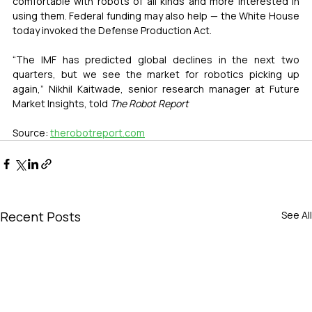
comfortable with robots of all kinds and more interested in 
using them. Federal funding may also help — the White House 
today invoked the Defense Production Act.
“The IMF has predicted global declines in the next two 
quarters, but we see the market for robotics picking up 
again,” Nikhil Kaitwade, senior research manager at Future 
Market Insights, told 
The Robot Report
Source: 
therobotreport.com
Recent Posts
See All