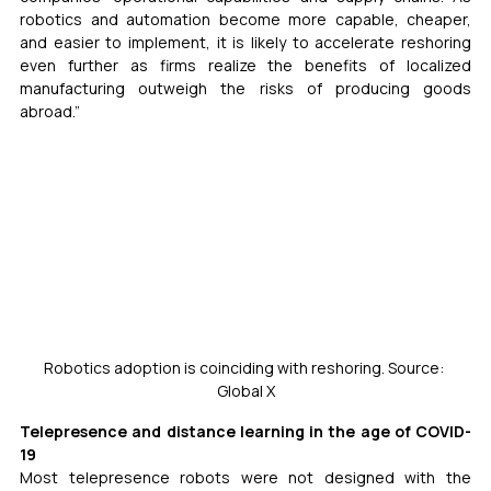
robotics and automation become more capable, cheaper, 
and easier to implement, it is likely to accelerate reshoring 
even further as firms realize the benefits of localized 
manufacturing outweigh the risks of producing goods 
abroad.”
Robotics adoption is coinciding with reshoring. Source: 
Global X
Telepresence and distance learning in the age of COVID-
19
Most telepresence robots were not designed with the 