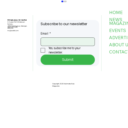
HOME
NEWS
FBI Publications (M) Sdn Bhd
MAGAZI
9-3, Jalan PJU 5/6, Dataran
Subscribe to our newsletter
Sunway,
47810 Petaling Jaya, Selangor,
+603-6151 9178
Malaysia
EVENTS
my@asiafbi.com
Email
*
ADVERTI
ABOUT 
Yes, subscribe me to your 
CONTAC
newsletter.
Submit
Robotic Tech Boosts USM Medical
Training
Copyright 2026 Automate Asia
Magazine