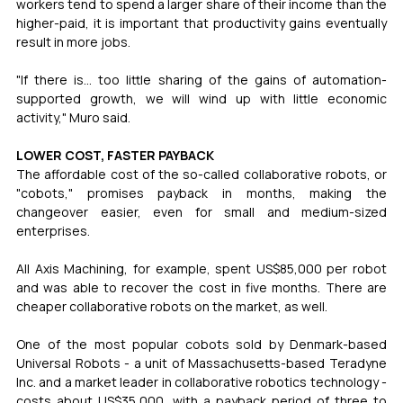
workers tend to spend a larger share of their income than the 
higher-paid, it is important that productivity gains eventually 
result in more jobs.
"If there is... too little sharing of the gains of automation-
supported growth, we will wind up with little economic 
activity," Muro said.
LOWER COST, FASTER PAYBACK
The affordable cost of the so-called collaborative robots, or 
"cobots," promises payback in months, making the 
changeover easier, even for small and medium-sized 
enterprises.
All Axis Machining, for example, spent US$85,000 per robot 
and was able to recover the cost in five months. There are 
cheaper collaborative robots on the market, as well.
One of the most popular cobots sold by Denmark-based 
Universal Robots - a unit of Massachusetts-based Teradyne 
Inc. and a market leader in collaborative robotics technology - 
costs about US$35,000, with a payback period of three to 