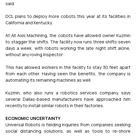
said.
DCL plans to deploy more cobots this year at its facilities in 
California and Kentucky.
At All Axis Machining, the cobots have allowed owner Kuzmin 
to stagger the shifts. The facility now runs three shifts seven 
days a week, with robots working the late night shift alone, 
without any roving inspector.
This has allowed workers in the facility to stay 30 feet apart 
from each other. Having seen the benefits, the company is 
automating its remaining machines as well.
Kuzmin, who also runs a robotics services company, says 
several Dallas-based manufacturers have approached him 
recently to install similar robots in their factories.
ECONOMIC UNCERTAINTY
Universal Robots is fielding inquiries from companies seeking 
social distancing solutions, as well as tools to re-shore 