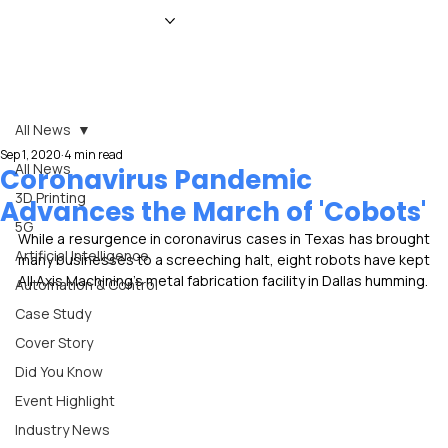
HOME
NEWS
MAGAZINE
EVENTS
ADVERTISE
ABOUT US
CONTACT
All News
Sep 1, 2020
4 min read
All News
Coronavirus Pandemic
3D Printing
Advances the March of 'Cobots'
5G
While a resurgence in coronavirus cases in Texas has brought 
Artificial Intelligence
many businesses to a screeching halt, eight robots have kept 
All Axis Machining's metal fabrication facility in Dallas humming.
Automation & Control
Case Study
Cover Story
Did You Know
Event Highlight
Industry News