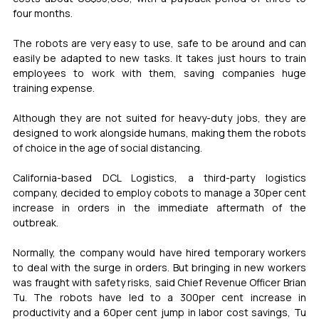
four months.
The robots are very easy to use, safe to be around and can 
easily be adapted to new tasks. It takes just hours to train 
employees to work with them, saving companies huge 
training expense.
Although they are not suited for heavy-duty jobs, they are 
designed to work alongside humans, making them the robots 
of choice in the age of social distancing.
California-based DCL Logistics, a third-party logistics 
company, decided to employ cobots to manage a 30per cent 
increase in orders in the immediate aftermath of the 
outbreak.
Normally, the company would have hired temporary workers 
to deal with the surge in orders. But bringing in new workers 
was fraught with safety risks, said Chief Revenue Officer Brian 
Tu. The robots have led to a 300per cent increase in 
productivity and a 60per cent jump in labor cost savings, Tu 