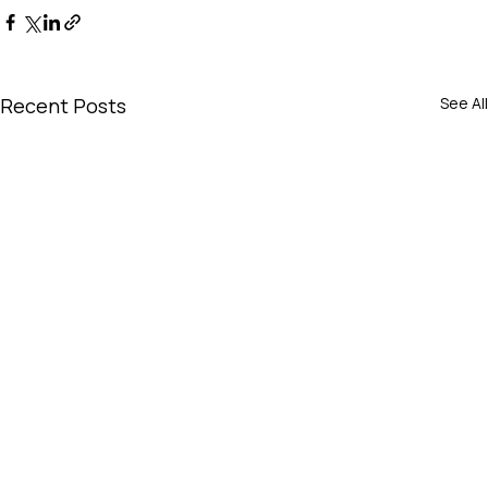
Recent Posts
See All