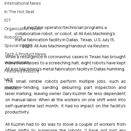
International News
In The Hot Seat
IOT
A machine operator/technician programs a 
Organization News
collaborative robot, or cobot, at All Axis Machining's 
Robotics
metal fabrication facility in Dallas, Texas, U.S. July 15, 
Special Insight
2020. All Axis Machining/Handout via Reuters
Tech & Product News
While a resurgence in coronavirus cases in Texas has brought 
Virtual Reality
many businesses to a screeching halt, eight robots have kept 
All Axis Machining's metal fabrication facility in Dallas humming.
Featured Industry
MEIF
The small, nimble robots perform multiple jobs, such as 
machine-tending, sanding, deburring, part inspection and 
MASSCI
laser marking, leaving owner Gary Kuzmin far less dependent 
on manual labor. When all the workers on one shift went into 
self-quarantine last month, it had no impact on the facility's 
productivity.
All Kuzmin had to do was to move a couple of workers from 
other shifts to supervise the robots. "I have not lost any 