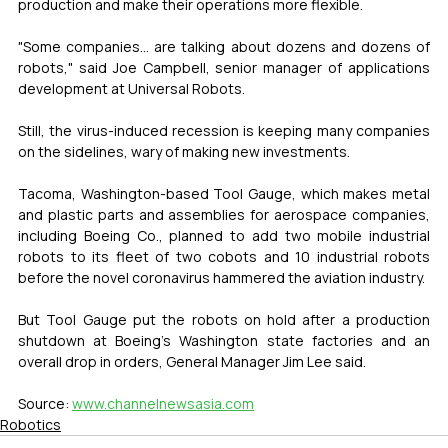
production and make their operations more flexible.
"Some companies... are talking about dozens and dozens of 
robots," said Joe Campbell, senior manager of applications 
development at Universal Robots.
Still, the virus-induced recession is keeping many companies 
on the sidelines, wary of making new investments.
Tacoma, Washington-based Tool Gauge, which makes metal 
and plastic parts and assemblies for aerospace companies, 
including Boeing Co., planned to add two mobile industrial 
robots to its fleet of two cobots and 10 industrial robots 
before the novel coronavirus hammered the aviation industry.
But Tool Gauge put the robots on hold after a production 
shutdown at Boeing's Washington state factories and an 
overall drop in orders, General Manager Jim Lee said.
Source: 
www.channelnewsasia.com
Robotics