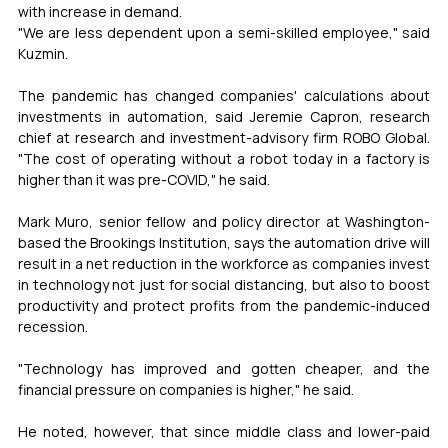
with increase in demand.
"We are less dependent upon a semi-skilled employee," said 
Kuzmin.
The pandemic has changed companies' calculations about 
investments in automation, said Jeremie Capron, research 
chief at research and investment-advisory firm ROBO Global. 
"The cost of operating without a robot today in a factory is 
higher than it was pre-COVID," he said.
Mark Muro, senior fellow and policy director at Washington-
based the Brookings Institution, says the automation drive will 
result in a net reduction in the workforce as companies invest 
in technology not just for social distancing, but also to boost 
productivity and protect profits from the pandemic-induced 
recession.
"Technology has improved and gotten cheaper, and the 
financial pressure on companies is higher," he said.
He noted, however, that since middle class and lower-paid 