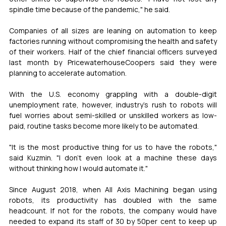
spindle time because of the pandemic," he said.
Companies of all sizes are leaning on automation to keep 
factories running without compromising the health and safety 
of their workers. Half of the chief financial officers surveyed 
last month by PricewaterhouseCoopers said they were 
planning to accelerate automation.
With the U.S. economy grappling with a double-digit 
unemployment rate, however, industry's rush to robots will 
fuel worries about semi-skilled or unskilled workers as low-
paid, routine tasks become more likely to be automated.
"It is the most productive thing for us to have the robots," 
said Kuzmin. "I don't even look at a machine these days 
without thinking how I would automate it."
Since August 2018, when All Axis Machining began using 
robots, its productivity has doubled with the same 
headcount. If not for the robots, the company would have 
needed to expand its staff of 30 by 50per cent to keep up 