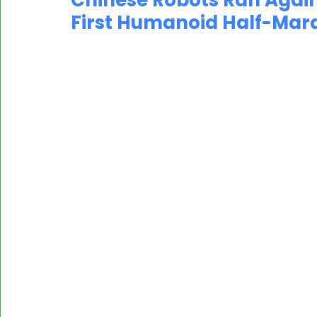
Chinese Robots Ran Agai
First Humanoid Half-Mara
MASSCI