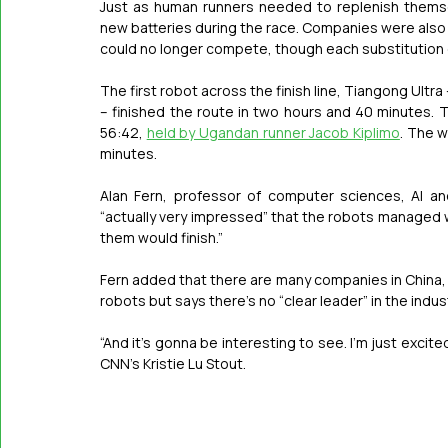
Just as human runners needed to replenish themse
new batteries during the race. Companies were also 
could no longer compete, though each substitution 
The first robot across the finish line, Tiangong Ultr
– finished the route in two hours and 40 minutes. T
56:42, 
held by Ugandan runner Jacob Kiplimo
. The w
minutes.
Alan Fern, professor of computer sciences, AI an
“actually very impressed” that the robots managed wi
them would finish.”
Fern added that there are many companies in China,
robots but says there’s no “clear leader” in the indust
“And it’s gonna be interesting to see. I’m just excited
CNN’s Kristie Lu Stout.