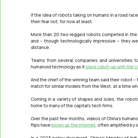
If the idea of robots taking on humans in a road rac
then fear not, for now at least.
More than 20 two-legged robots competed in the wo
and – though technologically impressive – they we
distance.
Teams from several companies and universities to
humanoid technology as it 
plays catch-up with the 
And the chief of the winning team said their robot – 
match for similar models from the West, at a time wh
Coming in a variety of shapes and sizes, the robots
home to many of the capital’s tech firms.
Over the past few months, videos of China’s humanoi
flips have 
blown up the internet
, often amplified by 
In a 2023 policy document, China’s Ministry of Ind