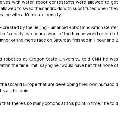
lves with water, robot contestants were allowed to get 
allowed to swap their androids with substitutes when they 
came with a 10-minute penalty.
a – created by the Beijing Humanoid Robot Innovation Center 
hat’s nearly two hours short of the human world record of 
inner of the men’s race on Saturday finished in 1 hour and 2 
d robotics at Oregon State University, told CNN he was 
thin the time limit, saying he “would have bet that none of 
 the US and Europe that are developing their own humanoid 
ry at this point.
 that there’s so many options at this point in time,” he told 