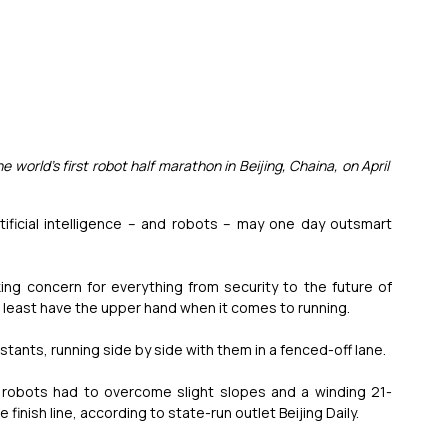
he world's first robot half marathon in Beijing, Chaina, on April 
ficial intelligence – and robots – may one day outsmart 
ing concern for everything from security to the future of 
t least have the upper hand when it comes to running.
ants, running side by side with them in a fenced-off lane.
ng robots had to overcome slight slopes and a winding 21-
 finish line, according to state-run outlet Beijing Daily.