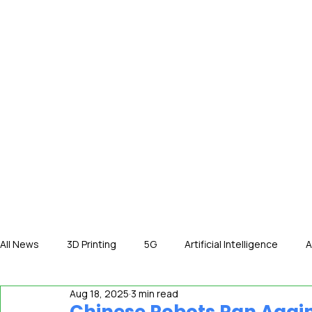
HOME
NE
All News
3D Printing
5G
Artificial Intelligence
A
Aug 18, 2025
3 min read
International News
In The Hot Seat
IOT
Orga