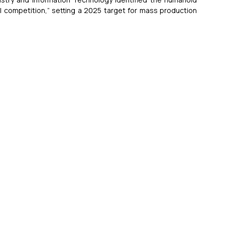
al competition,” setting a 2025 target for mass production 