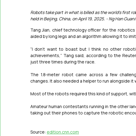
Robots take part in what is billed as the world's firs
held in Beijing, China, on April 19, 2025. - Ng Han Guan
Tang Jian, chief technology officer for the robotic
aided by long legs and an algorithm allowing it to i
“I don’t want to boast but I think no other robo
achievements,” Tang said, according to the Reuter
just three times during the race.
The 1.8-meter robot came across a few challenge
changes. It also needed a helper to run alongside it w
Most of the robots required this kind of support, wit
Amateur human contestants running in the other lane
taking out their phones to capture the robotic enco
Source: 
edition.cnn.com