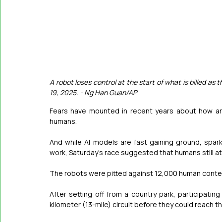
A robot loses control at the start of what is billed as t
19, 2025. - Ng Han Guan/AP
Fears have mounted in recent years about how arti
humans.
And while AI models are fast gaining ground, spark
work, Saturday’s race suggested that humans still a
The robots were pitted against 12,000 human contest
After setting off from a country park, participati
kilometer (13-mile) circuit before they could reach the