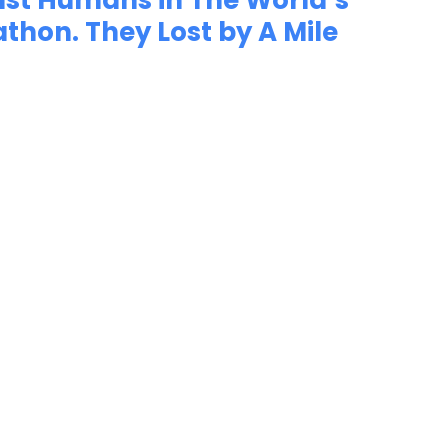
nst Humans in The World’s
thon. They Lost by A Mile