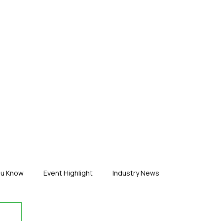
ERTISE
ABOUT US
CONTACT
ou Know
Event Highlight
Industry News
duct News
Virtual Reality
Featured Industry
MEIF