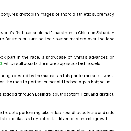
e conjures dystopian images of android athletic supremacy, 
rld’s first humanoid half-marathon in China on Saturday, 
re far from outrunning their human masters over the long 
ok part in the race, a showcase of China’s advances on 
US
, which still boasts the more sophisticated models.
though bested by the humans in this particular race – was a 
en the race to perfect humanoid technology is hotting up.
 jogged through Beijing’s southeastern Yizhuang district, 
d robots performing bike rides, roundhouse kicks and side 
state media as a key potential driver of economic growth.
ustry and Information Technology identified the humanoid 