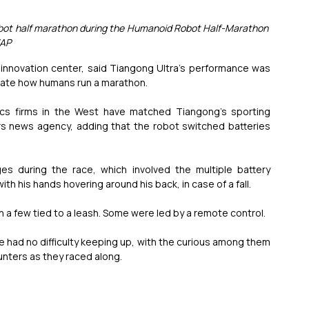
t robot half marathon during the Humanoid Robot Half-Marathon 
/AP
s innovation center, said Tiangong Ultra’s performance was 
mitate how humans run a marathon.
tics firms in the West have matched Tiangong’s sporting 
s news agency, adding that the robot switched batteries 
s during the race, which involved the multiple battery 
ith his hands hovering around his back, in case of a fall.
h a few tied to a leash. Some were led by a remote control.
 had no difficulty keeping up, with the curious among them 
unters as they raced along.