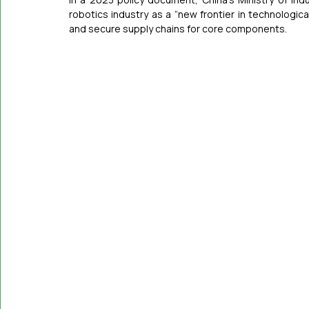
robotics industry as a “new frontier in technologic
and secure supply chains for core components.