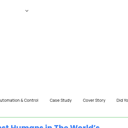
WS
MAGAZINE
EVENTS
ADV
utomation & Control
Case Study
Cover Story
Did Y
nization News
Robotics
Special Insight
Tech & Pro