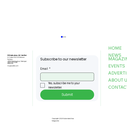
HOME
NEWS
FBI Publications (M) Sdn Bhd
MAGAZI
9-3, Jalan PJU 5/6, Dataran
Subscribe to our newsletter
Sunway,
47810 Petaling Jaya, Selangor,
+603-6151 9178
Malaysia
EVENTS
my@asiafbi.com
Email
*
ADVERTI
ABOUT 
Yes, subscribe me to your 
CONTAC
newsletter.
Submit
The Infrastructure Powering the
Next Generation of Autonomous
Buildings
Copyright 2026 Automate Asia
Magazine