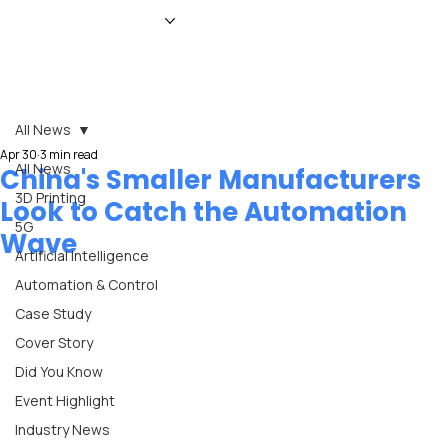
HOME
NEWS
MAGAZINE
EVENTS
ADVERTISE
ABOUT US
CONTACT
All News
Apr 30
3 min read
All News
China's Smaller Manufacturers
3D Printing
Look to Catch the Automation
5G
Wave
Artificial Intelligence
Automation & Control
Case Study
Cover Story
Did You Know
Event Highlight
Industry News