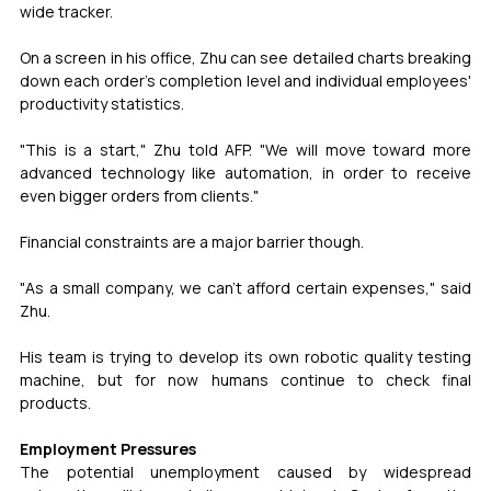
wide tracker.
On a screen in his office, Zhu can see detailed charts breaking 
down each order's completion level and individual employees' 
productivity statistics.
"This is a start," Zhu told AFP. "We will move toward more 
advanced technology like automation, in order to receive 
even bigger orders from clients."
Financial constraints are a major barrier though.
"As a small company, we can't afford certain expenses," said 
Zhu.
His team is trying to develop its own robotic quality testing 
machine, but for now humans continue to check final 
products.
Employment Pressures
The potential unemployment caused by widespread 