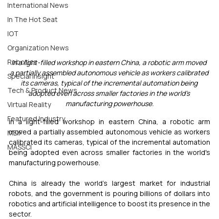
International News
In The Hot Seat
IOT
Organization News
Robotics
In a light-filled workshop in eastern China, a robotic arm moved 
a partially assembled autonomous vehicle as workers calibrated 
Special Insight
its cameras, typical of the incremental automation being 
Tech & Product News
adopted even across smaller factories in the world's 
manufacturing powerhouse.
Virtual Reality
Featured Industry
In a light-filled workshop in eastern China, a robotic arm 
moved a partially assembled autonomous vehicle as workers 
MEIF
calibrated its cameras, typical of the incremental automation 
MASSCI
being adopted even across smaller factories in the world's 
manufacturing powerhouse.
China is already the world's largest market for industrial 
robots, and the government is pouring billions of dollars into 
robotics and artificial intelligence to boost its presence in the 
sector.