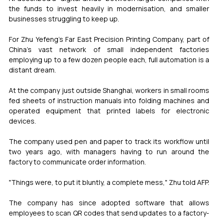
the funds to invest heavily in modernisation, and smaller 
businesses struggling to keep up.
For Zhu Yefeng's Far East Precision Printing Company, part of 
China's vast network of small independent factories 
employing up to a few dozen people each, full automation is a 
distant dream.
At the company just outside Shanghai, workers in small rooms 
fed sheets of instruction manuals into folding machines and 
operated equipment that printed labels for electronic 
devices.
The company used pen and paper to track its workflow until 
two years ago, with managers having to run around the 
factory to communicate order information.
"Things were, to put it bluntly, a complete mess," Zhu told AFP.
The company has since adopted software that allows 
employees to scan QR codes that send updates to a factory-