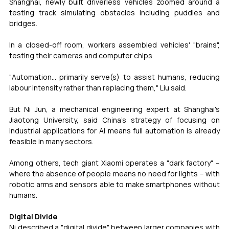
Shanghai, newly built driverless vehicles zoomed around a 
testing track simulating obstacles including puddles and 
bridges.
In a closed-off room, workers assembled vehicles' "brains", 
testing their cameras and computer chips.
"Automation... primarily serve(s) to assist humans, reducing 
labour intensity rather than replacing them," Liu said.
But Ni Jun, a mechanical engineering expert at Shanghai's 
Jiaotong University, said China's strategy of focusing on 
industrial applications for AI means full automation is already 
feasible in many sectors.
Among others, tech giant Xiaomi operates a "dark factory" -- 
where the absence of people means no need for lights -- with 
robotic arms and sensors able to make smartphones without 
humans.
Digital Divide
Ni described a "digital divide" between larger companies with 