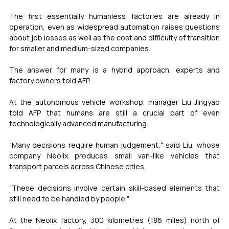
The first essentially humanless factories are already in 
operation, even as widespread automation raises questions 
about job losses as well as the cost and difficulty of transition 
for smaller and medium-sized companies.
The answer for many is a hybrid approach, experts and 
factory owners told AFP.
At the autonomous vehicle workshop, manager Liu Jingyao 
told AFP that humans are still a crucial part of even 
technologically advanced manufacturing.
"Many decisions require human judgement," said Liu, whose 
company Neolix produces small van-like vehicles that 
transport parcels across Chinese cities.
"These decisions involve certain skill-based elements that 
still need to be handled by people."
At the Neolix factory, 300 kilometres (186 miles) north of 