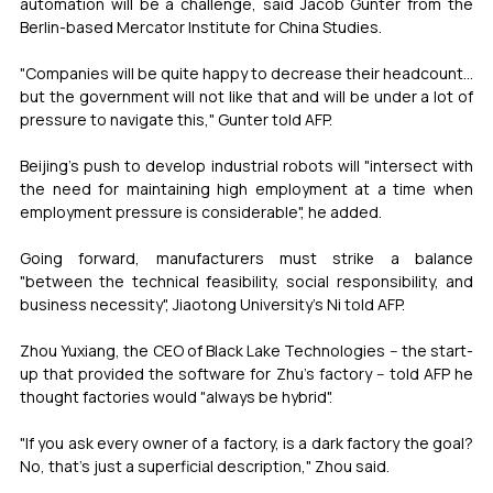
automation will be a challenge, said Jacob Gunter from the 
Berlin-based Mercator Institute for China Studies.
"Companies will be quite happy to decrease their headcount... 
but the government will not like that and will be under a lot of 
pressure to navigate this," Gunter told AFP.
Beijing's push to develop industrial robots will "intersect with 
the need for maintaining high employment at a time when 
employment pressure is considerable", he added.
Going forward, manufacturers must strike a balance 
"between the technical feasibility, social responsibility, and 
business necessity", Jiaotong University's Ni told AFP.
Zhou Yuxiang, the CEO of Black Lake Technologies -- the start-
up that provided the software for Zhu's factory -- told AFP he 
thought factories would "always be hybrid".
"If you ask every owner of a factory, is a dark factory the goal? 
No, that's just a superficial description," Zhou said.