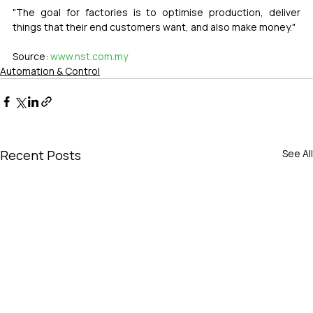
"The goal for factories is to optimise production, deliver 
things that their end customers want, and also make money."
Source: 
www.nst.com.my
Automation & Control
Recent Posts
See All