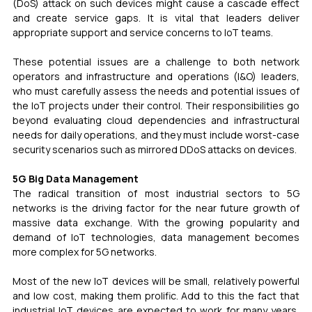
(DoS) attack on such devices might cause a cascade effect 
and create service gaps. It is vital that leaders deliver 
appropriate support and service concerns to IoT teams.
These potential issues are a challenge to both network 
operators and infrastructure and operations (I&O) leaders, 
who must carefully assess the needs and potential issues of 
the IoT projects under their control. Their responsibilities go 
beyond evaluating cloud dependencies and infrastructural 
needs for daily operations, and they must include worst-case 
security scenarios such as mirrored DDoS attacks on devices.
5G Big Data Management 
The radical transition of most industrial sectors to 5G 
networks is the driving factor for the near future growth of 
massive data exchange. With the growing popularity and 
demand of IoT technologies, data management becomes 
more complex for 5G networks.
Most of the new IoT devices will be small, relatively powerful 
and low cost, making them prolific. Add to this the fact that 
industrial IoT devices are expected to work for many years, 