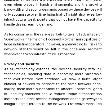
even when placed in harsh environments, and the growing 
bandwidth and security demands posed by these devices will 
only accumulate over time. Industrial IoT might also reveal key 
infrastructural weak points that do not have the capacity to 
handle this increasing demand.
As for consumers, they are less likely to take full advantage of 
5G networks in terms of IoT connectivity than municipalities or 
large industrial operators; however, any emerging IoT risks to 
network stability would be felt in the consumer segment 
whenever network infrastructure is impacted.
Privacy and Security 
As 5G technology extends the devices’ mobility with IoT 
technologies, securing data is becoming more vulnerable 
than ever before. New antennas will allow a much larger 
number of devices to connect to the same network node, 
making them more susceptible to attacks. Therefore, good 
IoT security practices should require unique authentication 
methods and strict access management on the gateways to 
mitigate some threats to the network. Protective measures 