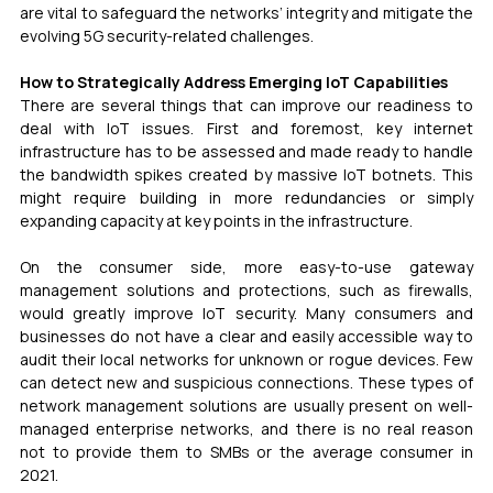
are vital to safeguard the networks’ integrity and mitigate the 
evolving 5G security-related challenges.
How to Strategically Address Emerging IoT Capabilities
There are several things that can improve our readiness to 
deal with IoT issues. First and foremost, key internet 
infrastructure has to be assessed and made ready to handle 
the bandwidth spikes created by massive IoT botnets. This 
might require building in more redundancies or simply 
expanding capacity at key points in the infrastructure.
On the consumer side, more easy-to-use gateway 
management solutions and protections, such as firewalls, 
would greatly improve IoT security. Many consumers and 
businesses do not have a clear and easily accessible way to 
audit their local networks for unknown or rogue devices. Few 
can detect new and suspicious connections. These types of 
network management solutions are usually present on well-
managed enterprise networks, and there is no real reason 
not to provide them to SMBs or the average consumer in 
2021.