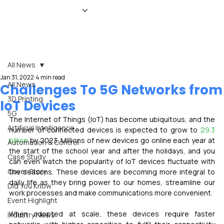
HOME
NEWS
MAGAZINE
EVENTS
ADVERTISE
ABOUT US
CONTACT
All News
Jan 31, 2022
4 min read
All News
Challenges To 5G Networks from
3D Printing
IoT Devices
5G
The Internet of Things (IoT) has become ubiquitous, and the 
Artificial Intelligence
number of connected devices is expected to grow to 
29.3 
billion
 by 2023. Millions of new devices go online each year at 
Automation & Control
the start of the school year and after the holidays, and you 
Case Study
can even watch the popularity of IoT devices fluctuate with 
Cover Story
the seasons. These devices are becoming more integral to 
daily life as they bring power to our homes, streamline our 
Did You Know
work processes and make communications more convenient.
Event Highlight
When adopted at scale, these devices require faster 
Industry News