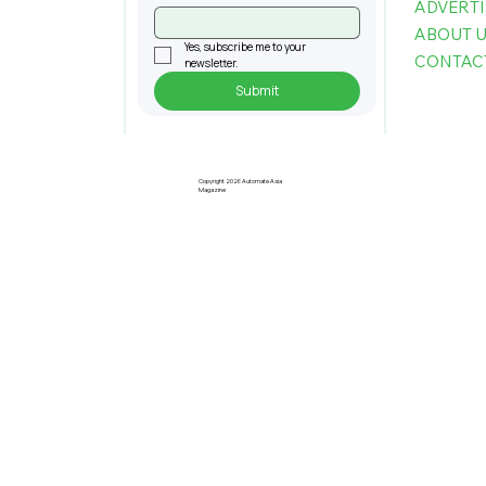
ADVERTI
ABOUT 
Yes, subscribe me to your 
CONTAC
newsletter.
Submit
Understanding Taiwan's Standing
in The Global AI Supply Chain Today
Copyright 2026 Automate Asia
Magazine