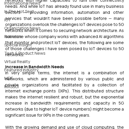
networks with higher capacities to fulfil their connectivity 
International News
needs. And while IoT has already found use in many business 
In The Hot Seat
sectors — providing information, automation and other 
services that wouldn’t have been possible before — many 
IOT
organizations overlook the challenges IoT devices pose to 5G 
Organization News
networks when it comes to securing network architecture. As 
Robotics
someone whose company works with advanced AI algorithms 
that monitor and protect IoT devices, the following are some 
Special Insight
of those challenges I have seen posed by IoT devices to 5G 
Tech & Product News
networks.
Virtual Reality
Increase in Bandwidth Needs 
Featured Industry
In very simple terms, the internet is a combination of 
MEIF
networks, which are administered by various public and 
private organizations and facilitated by a collection of 
MASSCI
internet exchange points (IXPs). This distributed structure 
makes the internet resilient and robust, but the exponential 
increase in bandwidth requirements and capacity in 5G 
networks (due to higher IoT device numbers) might become a 
significant issue for IXPs in the coming years.
With the growing demand and use of cloud computing, the 