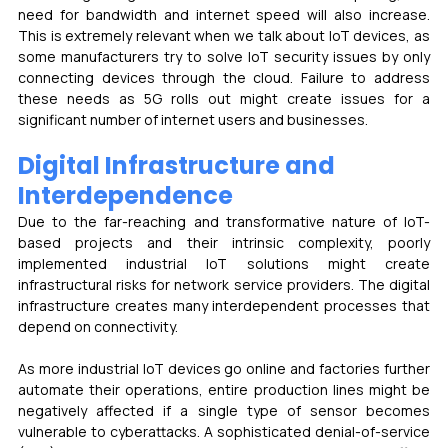
need for bandwidth and internet speed will also increase. 
This is extremely relevant when we talk about IoT devices, as 
some manufacturers try to solve IoT security issues by only 
connecting devices through the cloud. Failure to address 
these needs as 5G rolls out might create issues for a 
significant number of internet users and businesses.
Digital Infrastructure and 
Interdependence 
Due to the far-reaching and transformative nature of IoT-
based projects and their intrinsic complexity, poorly 
implemented industrial IoT solutions might create 
infrastructural risks for network service providers. The digital 
infrastructure creates many interdependent processes that 
depend on connectivity.
As more industrial IoT devices go online and factories further 
automate their operations, entire production lines might be 
negatively affected if a single type of sensor becomes 
vulnerable to cyberattacks. A sophisticated denial-of-service 