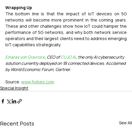
Wrapping Up 
The bottom line is that the impact of IoT devices on 5G 
networks will become more prominent in the coming years. 
These and other challenges show how IoT could hamper the 
performance of 5G networks, and why both network service 
operators and their largest clients need to address emerging 
IoT capabilities strategically.
Einaras von Gravrock
, CEO of 
CUJO AI
, the only AI cybersecurity 
solution currently deployed on 1B connected devices. Acclaimed 
by World Economic Forum, Gartner.
Source: 
www.forbes.com
Special Insight
Recent Posts
See All