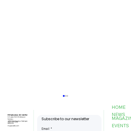
HOME
NEWS
FBI Publications (M) Sdn Bhd
MAGAZI
9-3, Jalan PJU 5/6, Dataran
Subscribe to our newsletter
Sunway,
47810 Petaling Jaya, Selangor,
+603-6151 9178
Malaysia
EVENTS
my@asiafbi.com
Email
*