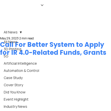
HOME
NEWS
MAGAZINE
EVENTS
ADVERTISE
ABOUT US
CONTACT
All News
May 29, 2023
2 min read
All News
Call For Better System to Apply
3D Printing
for IR 4.0-Related Funds, Grants
5G
Artificial Intelligence
Automation & Control
Case Study
Cover Story
Did You Know
Event Highlight
Industry News