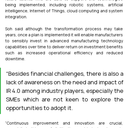
being implemented, including robotic systems, artificial 
intelligence, Internet of Things, cloud computing and system 
integration.
Soh said although the transformation process may take 
years, once a plan is implemented it will enable manufacturers 
to sensibly invest in advanced manufacturing technology 
capabilities over time to deliver return on investment benefits 
such as increased operational efficiency and reduced 
downtime.
“Besides financial challenges, there is also a 
lack of awareness on the need and impact of 
IR 4.0 among industry players, especially the 
SMEs which are not keen to explore the 
opportunities to adopt it.
“Continuous improvement and innovation are crucial, 