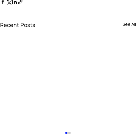
Recent Posts
See All