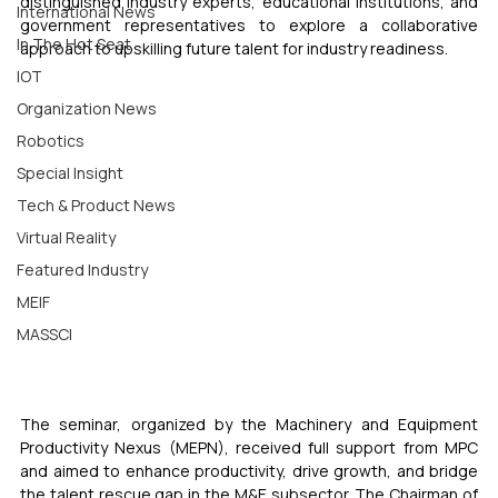
distinguished industry experts, educational institutions, and 
International News
government representatives to explore a collaborative 
In The Hot Seat
approach to upskilling future talent for industry readiness.
IOT
Organization News
Robotics
Special Insight
Tech & Product News
Virtual Reality
Featured Industry
MEIF
MASSCI
The seminar, organized by the Machinery and Equipment 
Productivity Nexus (MEPN), received full support from MPC 
and aimed to enhance productivity, drive growth, and bridge 
the talent rescue gap in the M&E subsector. The Chairman of 