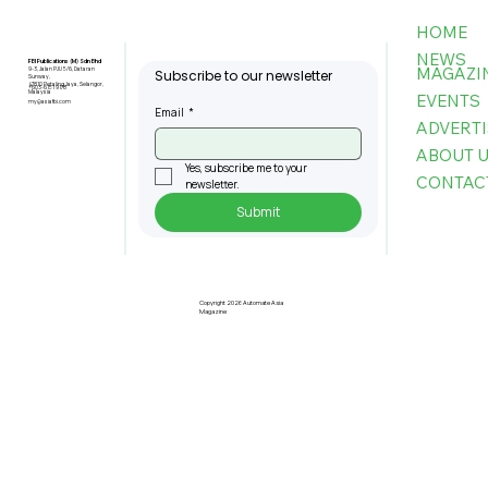
HOME
NEWS
FBI Publications (M) Sdn Bhd
MAGAZI
9-3, Jalan PJU 5/6, Dataran
Subscribe to our newsletter
Sunway,
47810 Petaling Jaya, Selangor,
+603-6151 9178
Malaysia
EVENTS
my@asiafbi.com
Email
*
ADVERTI
ABOUT 
Yes, subscribe me to your 
CONTAC
newsletter.
Submit
Pre-Registration Now Open for
Johor Industrial Fair 2026
Copyright 2026 Automate Asia
Magazine