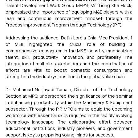
Talent Development Work Group MEPN, Mr. Tiong Khe Hock, 
emphasized the importance of equipping M&E players with a 
lean and continuous improvement mindset through the 
Process Improvement Program through Technology (PIP).
Addressing the audience, Datin Lorela Chia, Vice President 1 
of MEIF, highlighted the crucial role of building a 
comprehensive ecosystem in the M&E industry, emphasizing 
talent, skill, productivity, innovation, and profitability. The 
integration of multiple stakeholders and the coordination of 
efforts are vital to boost domestic consumption and 
strengthen the industry's position in the global value chain.
Dr. Mohamad Norjayadi Tamam, Director of the Technology 
Section at MPC, underscored the significance of the seminar 
in enhancing productivity within the Machinery & Equipment 
subsector. Through the PIP, MPC aims to equip the upcoming 
workforce with essential skills required in the rapidly evolving 
technology landscape. The collaborative effort between 
educational institutions, industry pioneers, and government 
support is key to preparing young minds for success.