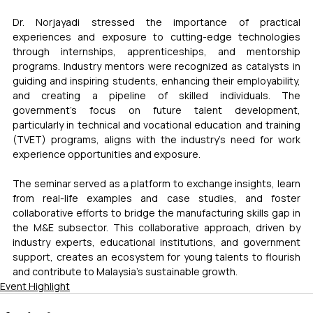
Dr. Norjayadi stressed the importance of practical 
experiences and exposure to cutting-edge technologies 
through internships, apprenticeships, and mentorship 
programs. Industry mentors were recognized as catalysts in 
guiding and inspiring students, enhancing their employability, 
and creating a pipeline of skilled individuals. The 
government's focus on future talent development, 
particularly in technical and vocational education and training 
(TVET) programs, aligns with the industry's need for work 
experience opportunities and exposure.
The seminar served as a platform to exchange insights, learn 
from real-life examples and case studies, and foster 
collaborative efforts to bridge the manufacturing skills gap in 
the M&E subsector. This collaborative approach, driven by 
industry experts, educational institutions, and government 
support, creates an ecosystem for young talents to flourish 
and contribute to Malaysia's sustainable growth.
Event Highlight