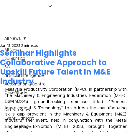
HOME
NEWS
MAGAZINE
EVENTS
ADVERTISE
ABOUT US
CONTACT
All News
Jun 13, 2023
2 min read
All News
Seminar Highlights
3D Printing
Collaborative Approach to
5G
Upskill Future Talent In M&E
Artificial Intelligence
Industry
Automation & Control
Malaysia Productivity Corporation (MPC), in partnership with 
Case Study
the Machinery & Engineering Industries Federation (MEIF), 
Cover Story
hosted a groundbreaking seminar titled "Process 
Improvement & Technology" to address the manufacturing 
Did You Know
skills gap prevalent in the Machinery & Equipment (M&E) 
Event Highlight
industry. The event, held in conjunction with the Metal 
Engineering Exhibition (MTE) 2023, brought together 
Industry News