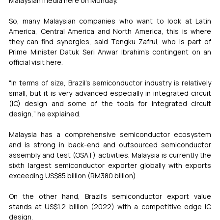
Malaysian media here on Monday.
So, many Malaysian companies who want to look at Latin 
America, Central America and North America, this is where 
they can find synergies, said Tengku Zafrul, who is part of 
Prime Minister Datuk Seri Anwar Ibrahim’s contingent on an 
official visit here.
"In terms of size, Brazil’s semiconductor industry is relatively 
small, but it is very advanced especially in integrated circuit 
(IC) design and some of the tools for integrated circuit 
design,” he explained.
Malaysia has a comprehensive semiconductor ecosystem 
and is strong in back-end and outsourced semiconductor 
assembly and test (OSAT) activities. Malaysia is currently the 
sixth largest semiconductor exporter globally with exports 
exceeding US$85 billion (RM380 billion).
On the other hand, Brazil’s semiconductor export value 
stands at US$1.2 billion (2022) with a competitive edge IC 
design.