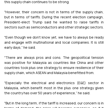
this supply chain continues to be strong.
"However, their concern is not in terms of the supply chain, 
but in terms of tariffs. During the recent election campaign, 
President-elect Trump said he wanted to raise tariffs in 
sectors such as semiconductors and other strategic sectors.
"Even though we don't know yet, we have to always be ready 
and engage with multinational and local companies. It is still 
early days,” he said.
"There are always pros and cons. The geopolitical tension 
was positive for Malaysia as countries like China and other 
countries took plus one strategy to ensure resilience of their 
supply chain, which ASEAN and Malaysia benefitted from.
"Especially the electrical and electronics (E&E) sector in 
Malaysia, which benefit most in the plus one strategy given 
the country has over 50 years of experience,” he said.
"But in the long term, if the tariff is increased, our concern is in 