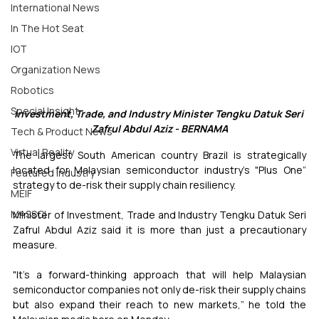
International News
In The Hot Seat
IOT
Organization News
Robotics
Special Insight
Investment, Trade, and Industry Minister Tengku Datuk Seri 
Zafrul Abdul Aziz - BERNAMA
Tech & Product News
Virtual Reality
The largest South American country Brazil is strategically 
located for Malaysian semiconductor industry’s "Plus One” 
Featured Industry
strategy to de-risk their supply chain resiliency.
MEIF
MASSCI
Minister of Investment, Trade and Industry Tengku Datuk Seri 
Zafrul Abdul Aziz said it is more than just a precautionary 
measure.
"It’s a forward-thinking approach that will help Malaysian 
semiconductor companies not only de-risk their supply chains 
but also expand their reach to new markets,” he told the 