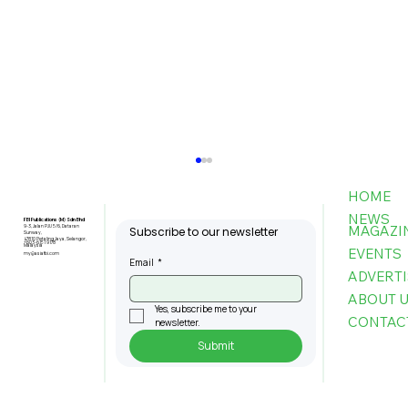
HOME
NEWS
FBI Publications (M) Sdn Bhd
MAGAZI
9-3, Jalan PJU 5/6, Dataran
Subscribe to our newsletter
Sunway,
47810 Petaling Jaya, Selangor,
+603-6151 9178
Malaysia
EVENTS
my@asiafbi.com
Email
*
ADVERTI
ABOUT 
Yes, subscribe me to your 
CONTAC
newsletter.
Submit
Penang Records RM22.4bil
Approved Manufacturing