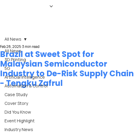
HOME
NEWS
MAGAZINE
EVENTS
ADVERTISE
ABOUT US
CONTACT
All News
Feb 28, 2025
3 min read
All News
Brazil at Sweet Spot for
3D Printing
Malaysian Semiconductor
5G
Industry to De-Risk Supply Chain
Artificial Intelligence
- Tengku Zafrul
Automation & Control
Case Study
Cover Story
Did You Know
Event Highlight
Industry News