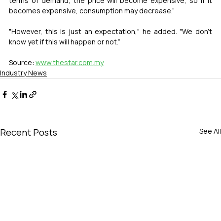
terms of demand, the price will become expensive, so if it 
becomes expensive, consumption may decrease.”
"However, this is just an expectation," he added. "We don't 
know yet if this will happen or not.”
Source: 
www.thestar.com.my
Industry News
Recent Posts
See All