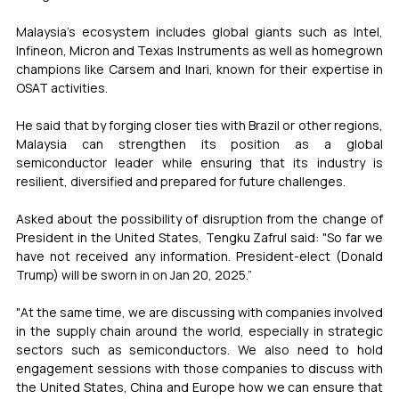
Malaysia’s ecosystem includes global giants such as Intel, 
Infineon, Micron and Texas Instruments as well as homegrown 
champions like Carsem and Inari, known for their expertise in 
OSAT activities.
He said that by forging closer ties with Brazil or other regions, 
Malaysia can strengthen its position as a global 
semiconductor leader while ensuring that its industry is 
resilient, diversified and prepared for future challenges.
Asked about the possibility of disruption from the change of 
President in the United States, Tengku Zafrul said: "So far we 
have not received any information. President-elect (Donald 
Trump) will be sworn in on Jan 20, 2025.”
"At the same time, we are discussing with companies involved 
in the supply chain around the world, especially in strategic 
sectors such as semiconductors. We also need to hold 
engagement sessions with those companies to discuss with 
the United States, China and Europe how we can ensure that 