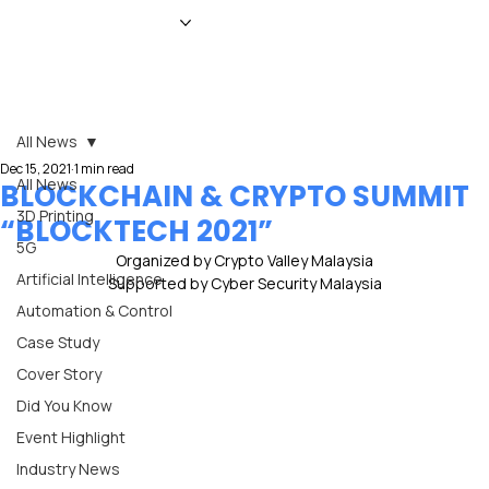
HOME
NEWS
MAGAZINE
EVENTS
ADVERTISE
ABOUT US
CONTACT
All News
Dec 15, 2021
1 min read
All News
BLOCKCHAIN & CRYPTO SUMMIT
3D Printing
“BLOCKTECH 2021”
5G
Organized by Crypto Valley Malaysia
Artificial Intelligence
Supported by Cyber Security Malaysia
Automation & Control
Case Study
Cover Story
Did You Know
Event Highlight
Industry News