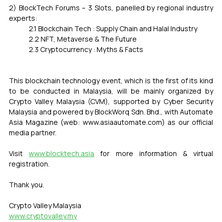
2) BlockTech Forums – 3 Slots, panelled by regional industry 
experts:
	2.1 Blockchain Tech : Supply Chain and Halal Industry
	2.2 NFT, Metaverse & The Future
	2.3 Cryptocurrency : Myths & Facts
This blockchain technology event, which is the first of its kind 
to be conducted in Malaysia, will be mainly organized by 
Crypto Valley Malaysia (CVM), supported by Cyber Security 
Malaysia and powered by BlockWorq Sdn. Bhd., with Automate 
Asia Magazine (web: www.asiaautomate.com) as our official 
media partner.
Visit 
www.blocktech.asia
 for more information & virtual 
registration.
Thank you.
Crypto Valley Malaysia
www.cryptovalley.my