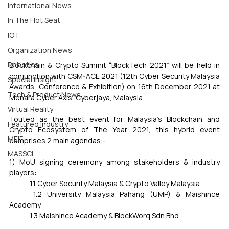
International News
In The Hot Seat
IOT
Organization News
Robotics
Blockchain & Crypto Summit “BlockTech 2021” will be held in 
conjunction with CSM-ACE 2021 (12th Cyber Security Malaysia 
Special Insight
Awards, Conference & Exhibition) on 16th December 2021 at 
Tech & Product News
Menara Cyber Axis, Cyberjaya, Malaysia.
Virtual Reality
Touted as the best event for Malaysia’s Blockchain and 
Featured Industry
Crypto Ecosystem of The Year 2021, this hybrid event 
MEIF
comprises 2 main agendas:-
MASSCI
1) MoU signing ceremony among stakeholders & industry 
players:
	1.1 Cyber Security Malaysia & Crypto Valley Malaysia.
	1.2 University Malaysia Pahang (UMP) & Maishince 
Academy
	1.3 Maishince Academy & BlockWorq Sdn Bhd