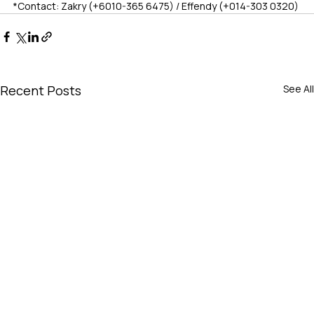
*Contact: Zakry (+6010-365 6475) / Effendy (+014-303 0320)
Recent Posts
See All