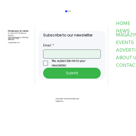
HOME
NEWS
FBI Publications (M) Sdn Bhd
MAGAZI
9-3, Jalan PJU 5/6, Dataran
Subscribe to our newsletter
Sunway,
47810 Petaling Jaya, Selangor,
+603-6151 9178
Malaysia
EVENTS
my@asiafbi.com
Email
*
ADVERTI
ABOUT 
Yes, subscribe me to your 
CONTAC
newsletter.
Submit
Hyster Unveils Lithium-Ion Power
Solutions Designed to Provide
Turnkey, Seamless Experience from
Copyright 2026 Automate Asia
Magazine
A Single Source