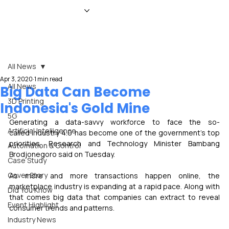
HOME
NEWS
MAGAZINE
EVENTS
ADVERTISE
ABOUT US
CONTACT
All News
Apr 3, 2020
1 min read
All News
Big Data Can Become
3D Printing
Indonesia's Gold Mine
5G
Generating a data-savvy workforce to face the so-
Artificial Intelligence
called Industry 4.0 has become one of the government's top 
priorities, Research and Technology Minister Bambang 
Automation & Control
Brodjonegoro said on Tuesday. 
Case Study
Cover Story
As more and more transactions happen online, the 
marketplace industry is expanding at a rapid pace. Along with 
Did You Know
that comes big data that companies can extract to reveal 
Event Highlight
consumer trends and patterns.
Industry News