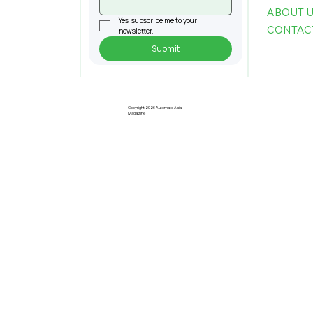
ABOUT 
Yes, subscribe me to your 
CONTAC
newsletter.
Submit
Penang Records RM22.4bil
Approved Manufacturing
Investments In 2025
Copyright 2026 Automate Asia
Magazine