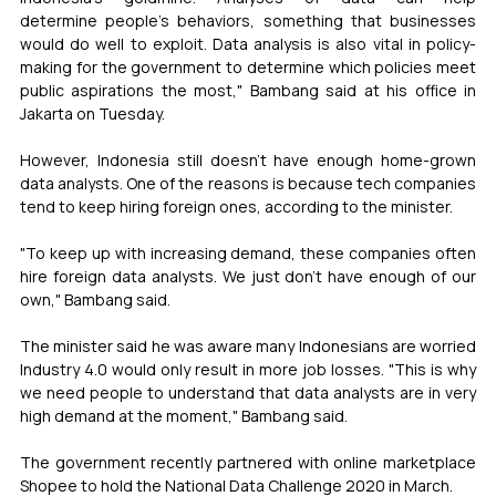
determine people's behaviors, something that businesses 
would do well to exploit. Data analysis is also vital in policy-
making for the government to determine which policies meet 
public aspirations the most," Bambang said at his office in 
Jakarta on Tuesday.
However, Indonesia still doesn't have enough home-grown 
data analysts. One of the reasons is because tech companies 
tend to keep hiring foreign ones, according to the minister.
"To keep up with increasing demand, these companies often 
hire foreign data analysts. We just don't have enough of our 
own," Bambang said.
The minister said he was aware many Indonesians are worried 
Industry 4.0 would only result in more job losses. "This is why 
we need people to understand that data analysts are in very 
high demand at the moment," Bambang said.
The government recently partnered with online marketplace 
Shopee to hold the National Data Challenge 2020 in March.