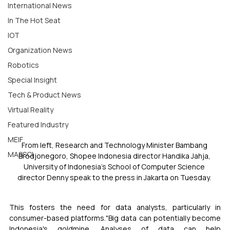
International News
In The Hot Seat
IOT
Organization News
Robotics
Special Insight
Tech & Product News
Virtual Reality
Featured Industry
MEIF
From left, Research and Technology Minister Bambang 
MASSCI
Brodjonegoro, Shopee Indonesia director Handika Jahja, 
University of Indonesia's School of Computer Science 
director Denny speak to the press in Jakarta on Tuesday. 
This fosters the need for data analysts, particularly in 
consumer-based platforms."Big data can potentially become 
Indonesia's goldmine. Analyses of data can help 