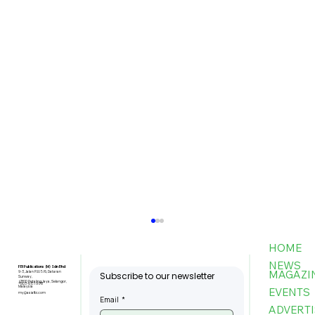
HOME
NEWS
FBI Publications (M) Sdn Bhd
MAGAZI
9-3, Jalan PJU 5/6, Dataran
Subscribe to our newsletter
Sunway,
47810 Petaling Jaya, Selangor,
+603-6151 9178
Malaysia
EVENTS
my@asiafbi.com
Email
*
ADVERTI