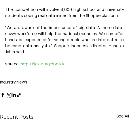
The competition will involve 3,000 high school and university 
students coding real data mined from the Shopee platform.
"We are aware of the importance of big data. A more data-
savvy workforce will help the national economy. We can offer 
hands-on experience for young people who are interested to 
become data analysts," Shopee Indonesia director Handika 
Jahja said.
source: 
https://jakartaglobe.id/
Industry News
Recent Posts
See All