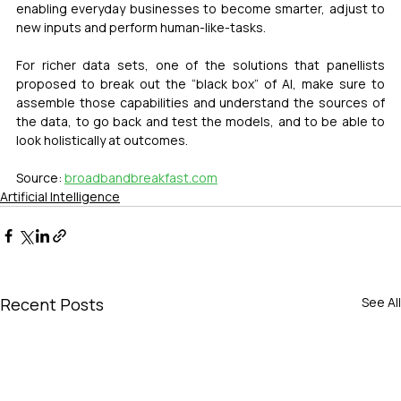
enabling everyday businesses to become smarter, adjust to 
new inputs and perform human-like-tasks.
For richer data sets, one of the solutions that panellists 
proposed to break out the “black box” of AI, make sure to 
assemble those capabilities and understand the sources of 
the data, to go back and test the models, and to be able to 
look holistically at outcomes.
Source: 
broadbandbreakfast.com
Artificial Intelligence
Recent Posts
See All