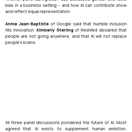
bias in a business setting – and how AI can contribute show 
and reflect equal representation.
Annie Jean-Baptiste
 of Google said that humble inclusion 
fills innovation. 
Kimberly Sterling
 of ResMed declared that 
people are not going anywhere, and that AI will not replace 
people’s brains.
All three panel discussions pondered the future of AI. Most 
agreed that AI exists to supplement human ambition, 