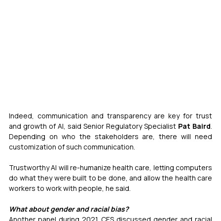
Indeed, communication and transparency are key for trust 
and growth of AI, said Senior Regulatory Specialist 
Pat Baird
. 
Depending on who the stakeholders are, there will need 
customization of such communication.
Trustworthy AI will re-humanize health care, letting computers 
do what they were built to be done, and allow the health care 
workers to work with people, he said.
What about gender and racial bias?
Another panel during 2021 CES discussed gender and racial 