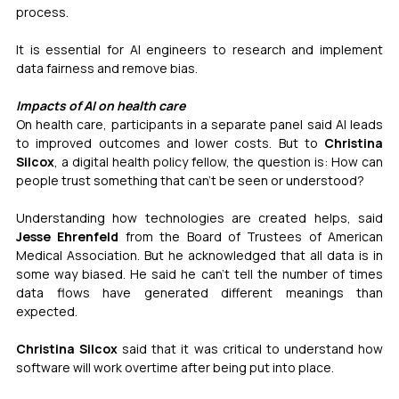
process.
It is essential for AI engineers to research and implement 
data fairness and remove bias.
Impacts of AI on health care
On health care, participants in a separate panel said AI leads 
to improved outcomes and lower costs. But to 
Christina 
Silcox
, a digital health policy fellow, the question is: How can 
people trust something that can’t be seen or understood?
Understanding how technologies are created helps, said 
Jesse Ehrenfeld
 from the Board of Trustees of American 
Medical Association. But he acknowledged that all data is in 
some way biased. He said he can’t tell the number of times 
data flows have generated different meanings than 
expected.
Christina Silcox
 said that it was critical to understand how 
software will work overtime after being put into place.