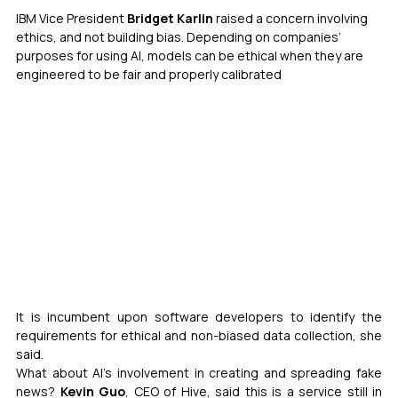
IBM Vice President
 Bridget Karlin
 raised a concern involving 
ethics, and not building bias. Depending on companies’ 
purposes for using AI, models can be ethical when they are 
engineered to be fair and properly calibrated
It is incumbent upon software developers to identify the 
requirements for ethical and non-biased data collection, she 
said.
What about AI’s involvement in creating and spreading fake 
news? 
Kevin Guo
, CEO of Hive, said this is a service still in 