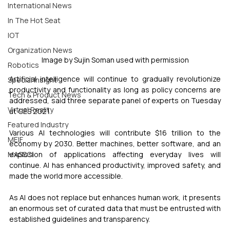
International News
In The Hot Seat
IOT
Organization News
Image by Sujin Soman used with permission
Robotics
Artificial intelligence will continue to gradually revolutionize 
Special Insight
productivity and functionality as long as policy concerns are 
Tech & Product News
addressed, said three separate panel of experts on Tuesday 
Virtual Reality
at CES 2021.
Featured Industry
Various AI technologies will contribute $16 trillion to the 
MEIF
economy by 2030. Better machines, better software, and an 
explosion of applications affecting everyday lives will 
MASSCI
continue. AI has enhanced productivity, improved safety, and 
made the world more accessible.
As AI does not replace but enhances human work, it presents 
an enormous set of curated data that must be entrusted with 
established guidelines and transparency.