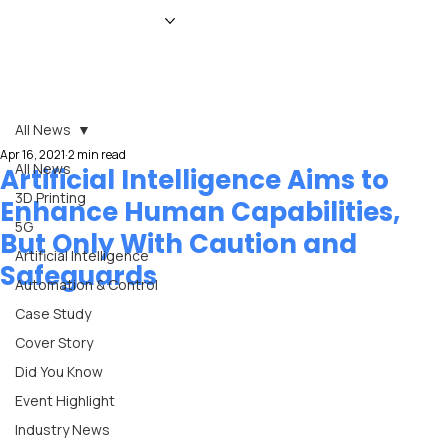
HOME
NEWS
MAGAZINE
EVENTS
ADVERTISE
ABOUT US
CONTACT
All News
Apr 16, 2021
2 min read
All News
Artificial Intelligence Aims to
3D Printing
Enhance Human Capabilities,
5G
But Only With Caution and
Artificial Intelligence
Safeguards
Automation & Control
Case Study
Cover Story
Did You Know
Event Highlight
Industry News