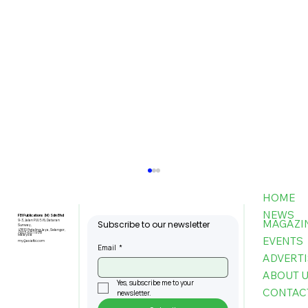
HOME
NEWS
FBI Publications (M) Sdn Bhd
MAGAZI
9-3, Jalan PJU 5/6, Dataran
Subscribe to our newsletter
Sunway,
47810 Petaling Jaya, Selangor,
+603-6151 9178
Malaysia
EVENTS
my@asiafbi.com
Email
*
ADVERTI
ABOUT 
Yes, subscribe me to your 
CONTAC
newsletter.