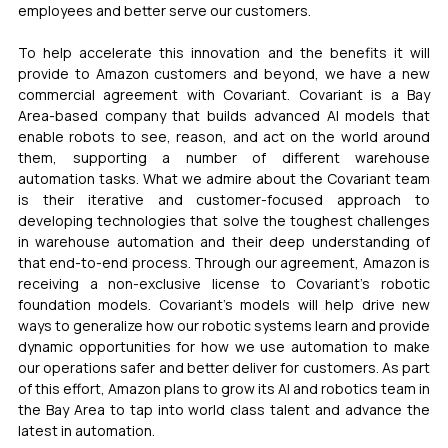
employees and better serve our customers.
To help accelerate this innovation and the benefits it will 
provide to Amazon customers and beyond, we have a new 
commercial agreement with Covariant. Covariant is a Bay 
Area-based company that builds advanced AI models that 
enable robots to see, reason, and act on the world around 
them, supporting a number of different warehouse 
automation tasks. What we admire about the Covariant team 
is their iterative and customer-focused approach to 
developing technologies that solve the toughest challenges 
in warehouse automation and their deep understanding of 
that end-to-end process. Through our agreement, Amazon is 
receiving a non-exclusive license to Covariant’s robotic 
foundation models. Covariant’s models will help drive new 
ways to generalize how our robotic systems learn and provide 
dynamic opportunities for how we use automation to make 
our operations safer and better deliver for customers. As part 
of this effort, Amazon plans to grow its AI and robotics team in 
the Bay Area to tap into world class talent and advance the 
latest in automation.