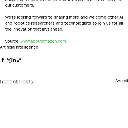
our customers.”
We’re looking forward to sharing more and welcome other AI 
and robotics researchers and technologists to join us for all 
the innovation that lays ahead.
Source: 
www.aboutamazon.com
Artificial Intelligence
Recent Posts
See All