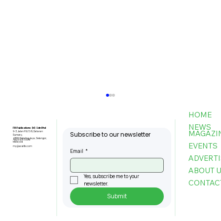
HOME
NEWS
FBI Publications (M) Sdn Bhd
MAGAZI
9-3, Jalan PJU 5/6, Dataran
Subscribe to our newsletter
Sunway,
47810 Petaling Jaya, Selangor,
+603-6151 9178
Malaysia
EVENTS
my@asiafbi.com
Email
*
ADVERTI
ABOUT 
Yes, subscribe me to your 
CONTAC
newsletter.
Submit
MPC: Firms That Adopt AI Boost