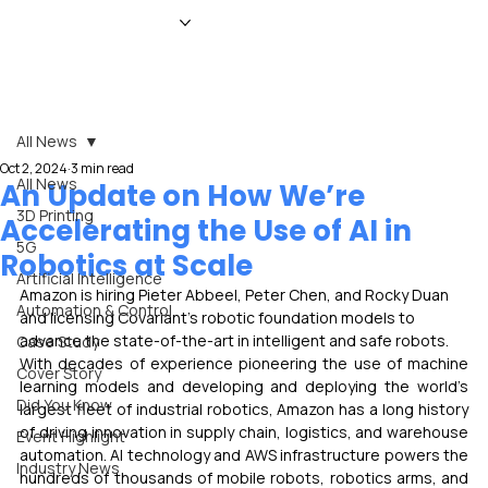
HOME
NEWS
MAGAZINE
EVENTS
ADVERTISE
ABOUT US
CONTACT
All News
Oct 2, 2024
3 min read
All News
An Update on How We’re
3D Printing
Accelerating the Use of AI in
5G
Robotics at Scale
Artificial Intelligence
Amazon is hiring Pieter Abbeel, Peter Chen, and Rocky Duan 
Automation & Control
and licensing Covariant’s robotic foundation models to 
advance the state-of-the-art in intelligent and safe robots.
Case Study
With decades of experience pioneering the use of machine 
Cover Story
learning models and developing and deploying the world’s 
Did You Know
largest fleet of industrial robotics, Amazon has a long history 
of driving innovation in supply chain, logistics, and warehouse 
Event Highlight
automation. AI technology and AWS infrastructure powers the 
Industry News
hundreds of thousands of mobile robots, robotics arms, and 