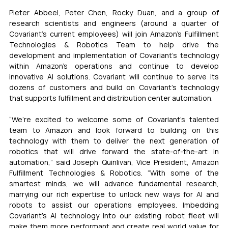
Pieter Abbeel, Peter Chen, Rocky Duan, and a group of 
research scientists and engineers (around a quarter of 
Covariant’s current employees) will join Amazon’s Fulfillment 
Technologies & Robotics Team to help drive the 
development and implementation of Covariant’s technology 
within Amazon’s operations and continue to develop 
innovative AI solutions. Covariant will continue to serve its 
dozens of customers and build on Covariant’s technology 
that supports fulfillment and distribution center automation.
“We’re excited to welcome some of Covariant’s talented 
team to Amazon and look forward to building on this 
technology with them to deliver the next generation of 
robotics that will drive forward the state-of-the-art in 
automation,” said Joseph Quinlivan, Vice President, Amazon 
Fulfillment Technologies & Robotics. “With some of the 
smartest minds, we will advance fundamental research, 
marrying our rich expertise to unlock new ways for AI and 
robots to assist our operations employees. Imbedding 
Covariant’s AI technology into our existing robot fleet will 
make them more performant and create real world value for 