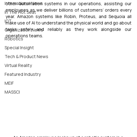
International News
other automation systems in our operations, assisting our 
employees as we deliver billions of customers’ orders every 
In The Hot Seat
year. Amazon systems like Robin, Proteus, and Sequoia all 
IOT
make use of AI to understand the physical world and go about 
tasks safely and reliably as they work alongside our 
Organization News
operations teams.
Robotics
Special Insight
Tech & Product News
Virtual Reality
Featured Industry
MEIF
MASSCI