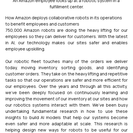
An Amazon employee looks up at a robotic system in a 
fulfillment center.
How Amazon deploys collaborative robots in its operations 
to benefit employees and customers
750,000 Amazon robots are doing the heavy lifting for our 
employees so they can deliver for customers. With the latest 
in AI, our technology makes our sites safer and enables 
employee upskilling.
Our robotic fleet touches many of the orders we deliver 
today, moving inventory, sorting goods, and identifying 
customer orders. They take on the heavy lifting and repetitive 
tasks so that our operations are safer and more efficient for 
our employees. Over the years and through all this activity, 
we’ve been deeply focused on continuously learning and 
improving the movement of our inventory at our sites and how 
our robotics systems interact with them. We’ve been busy 
undertaking fundamental research in how to use these 
insights to build AI models that help our systems become 
even safer and more adaptable at scale. This research is 
helping design new ways for robots to be useful for our 