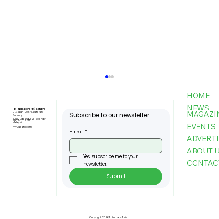
HOME
NEWS
FBI Publications (M) Sdn Bhd
MAGAZI
9-3, Jalan PJU 5/6, Dataran
Subscribe to our newsletter
Sunway,
47810 Petaling Jaya, Selangor,
+603-6151 9178
Malaysia
EVENTS
my@asiafbi.com
Email
*
ADVERTI
ABOUT 
Yes, subscribe me to your 
CONTAC
newsletter.
Submit
MPC: Firms That Adopt AI Boost
Productivity by Up To 80pc, Cut
Costs By 60pct
Copyright 2026 Automate Asia