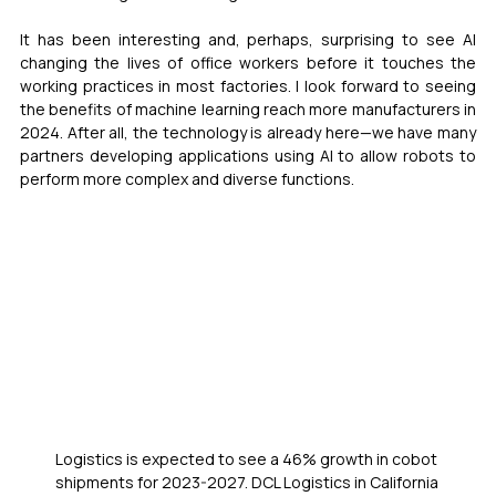
It has been interesting and, perhaps, surprising to see AI 
changing the lives of office workers before it touches the 
working practices in most factories. I look forward to seeing 
the benefits of machine learning reach more manufacturers in 
2024. After all, the technology is already here—we have many 
partners developing applications using AI to allow robots to 
perform more complex and diverse functions.
Logistics is expected to see a 46% growth in cobot 
shipments for 2023-2027. DCL Logistics in California 