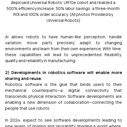
deployed Universal Robots’ UR10e cobot and realized a 
500% efficiency increase, 50% labor savings, a three-month 
ROI and 100% order accuracy. (All photos Provided by 
Universal Robots)
AI allows robots to have human-like perception, handle 
variation, move parts precisely, adapt to changing 
environments and learn from their own experience. With time, 
these capabilities will lead to unprecedented flexibility, 
quality and reliability in manufacturing.
2) Developments in robotics software will enable more 
sharing and reuse.
Robotics software is the glue that binds users to their 
mechanical counterparts—a digital connectivity that 
transcends physical interaction. Software developments are 
enabling a new dimension of collaboration—connecting the 
people that use robots.
In 2024, expect to see software developments leading to 
new levels of sharing and reusability. Imagine a world where, 