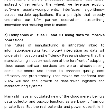
instead of reinventing the wheel, we leverage existing 
software assets—components, interfaces, algorithms—
across multiple applications. It’s a principle that already 
underpins our UR+ partner ecosystem, streamlining 
innovation and reducing time to market.
3) Companies will fuse IT and OT using data to improve 
operations.
The future of manufacturing is intricately linked to 
information/operating technology) integration as data will 
underpin innovation and efficiency. Research shows that the 
manufacturing industry has been at the forefront of adopting 
cloud-based software services, and we are already seeing 
some customers use these to enhance quality, cost 
efficiency and predictability. That makes me confident that 
2024 will see the growth of data-driven logistics and 
manufacturing systems.
Many still have an outdated view of the cloud merely being a 
data collector and backup function, as we know it from our 
private lives. But the real potential and power doesn’t lie in 