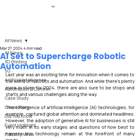
HOME
NEWS
MAGAZINE
EVENTS
ADVERTISE
ABOUT US
CONTACT
All News
Mar 27, 2024
4 min read
All News
AI Set to Supercharge Robotic
3D Printing
Automation
5G
Last year was an exciting time for innovation when it comes to 
Artificial Intelligence
the world of robotics and automation. And while there’s plenty 
more in store for 2024, there are also sure to be stops and 
Automation & Control
starts and various challenges along the way.
Case Study
Cover Story
The emergence of artificial intelligence (AI) technologies, for 
example, captured global attention and dominated headlines. 
Did You Know
However, the adoption of generative AI for businesses is still 
Event Highlight
very much in its early stages and questions of how best to 
harness this technology remain at the forefront of many 
Industry News