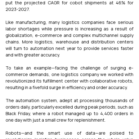
put the projected CAGR for cobot shipments at 46% for 
2023-2027.
Like manufacturing, many logistics companies face serious 
labor shortages while pressure is increasing as a result of 
globalization, e-commerce and complex multichannel supply 
chains. More logistics, warehouse and distribution centers 
will turn to automation next year to provide services faster 
and with greater accuracy.
To take an example—facing the challenge of surging e-
commerce demands, one logistics company we worked with 
revolutionized its fulfillment center with collaborative robots, 
resulting in a fivefold surge in efficiency and order accuracy.
The automation system, adept at processing thousands of 
orders daily, particularly excelled during peak periods, such as 
Black Friday, where a robot managed up to 4,400 orders in 
one day with just a small crew for replenishment.
Robots—and the smart use of data—are poised to 