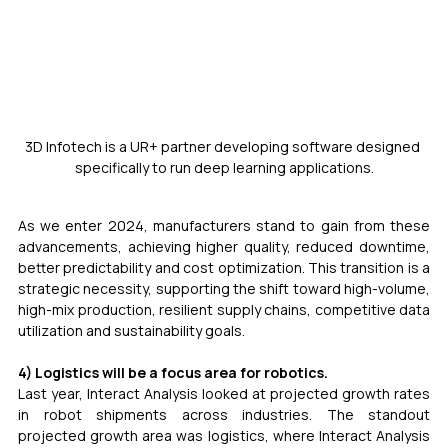
3D Infotech is a UR+ partner developing software designed 
specifically to run deep learning applications.
As we enter 2024, manufacturers stand to gain from these 
advancements, achieving higher quality, reduced downtime, 
better predictability and cost optimization. This transition is a 
strategic necessity, supporting the shift toward high-volume, 
high-mix production, resilient supply chains, competitive data 
utilization and sustainability goals.
4) Logistics will be a focus area for robotics.
Last year, Interact Analysis looked at projected growth rates 
in robot shipments across industries. The standout 
projected growth area was logistics, where Interact Analysis 