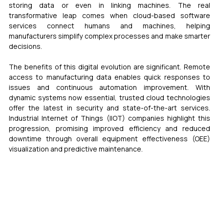
storing data or even in linking machines. The real 
transformative leap comes when cloud-based software 
services connect humans and machines, helping 
manufacturers simplify complex processes and make smarter 
decisions.
The benefits of this digital evolution are significant. Remote 
access to manufacturing data enables quick responses to 
issues and continuous automation improvement. With 
dynamic systems now essential, trusted cloud technologies 
offer the latest in security and state-of-the-art services. 
Industrial Internet of Things (IIOT) companies highlight this 
progression, promising improved efficiency and reduced 
downtime through overall equipment effectiveness (OEE) 
visualization and predictive maintenance.