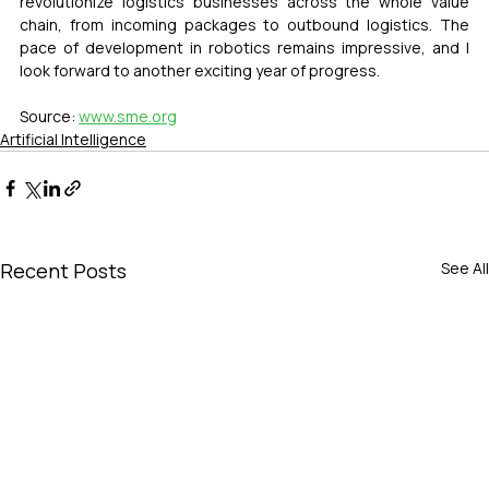
revolutionize logistics businesses across the whole value 
chain, from incoming packages to outbound logistics. The 
pace of development in robotics remains impressive, and I 
look forward to another exciting year of progress.
Source: 
www.sme.org
Artificial Intelligence
Recent Posts
See All