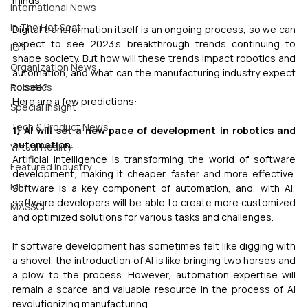
minds.
International News
In The Hot Seat
Digital transformation itself is an ongoing process, so we can 
expect to see 2023’s breakthrough trends continuing to 
IOT
shape society. But how will these trends impact robotics and 
Organization News
automation, and what can the manufacturing industry expect 
Robotics
to see?
Here are a few predictions:
Special Insight
Tech & Product News
1) AI will set a new pace of development in robotics and 
automation.
Virtual Reality
Artificial intelligence is transforming the world of software 
Featured Industry
development, making it cheaper, faster and more effective. 
MEIF
Software is a key component of automation, and, with AI, 
software developers will be able to create more customized 
MASSCI
and optimized solutions for various tasks and challenges.
If software development has sometimes felt like digging with 
a shovel, the introduction of AI is like bringing two horses and 
a plow to the process. However, automation expertise will 
remain a scarce and valuable resource in the process of AI 
revolutionizing manufacturing.