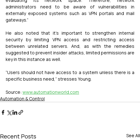
evaluating its network space. Therefore, network 
administrators need to be aware of vulnerabilities in 
externally exposed systems such as VPN portals and mail 
gateways.”
He also noted that it’s important to strengthen internal 
security by limiting VPN access and restricting access 
between unrelated servers. And, as with the remedies 
suggested to prevent insider attacks, limited permissions are 
key in this instance as well.
“Users should not have access to a system unless there is a 
specific business need,” stresses Young.
Source: 
www.automationworld.com
Automation & Control
Recent Posts
See All