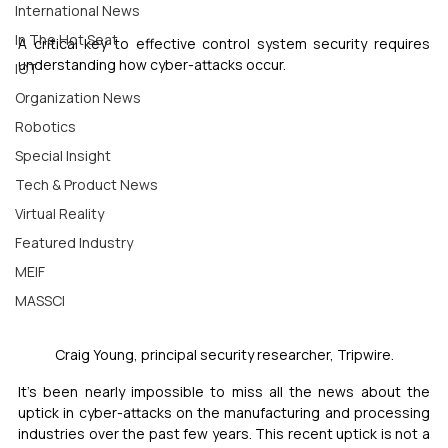
International News
In The Hot Seat
A critical key to effective control system security requires 
understanding how cyber-attacks occur.
IOT
Organization News
Robotics
Special Insight
Tech & Product News
Virtual Reality
Featured Industry
MEIF
MASSCI
Craig Young, principal security researcher, Tripwire.
It’s been nearly impossible to miss all the news about the 
uptick in cyber-attacks on the manufacturing and processing 
industries over the past few years. This recent uptick is not a 