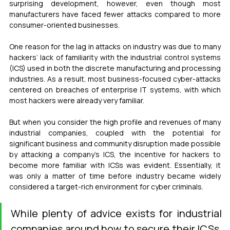
surprising development, however, even though most 
manufacturers have faced fewer attacks compared to more 
consumer-oriented businesses.
One reason for the lag in attacks on industry was due to many 
hackers’ lack of familiarity with the industrial control systems 
(ICS) used in both the discrete manufacturing and processing 
industries. As a result, most business-focused cyber-attacks 
centered on breaches of enterprise IT systems, with which 
most hackers were already very familiar.
But when you consider the high profile and revenues of many 
industrial companies, coupled with the potential for 
significant business and community disruption made possible 
by attacking a company’s ICS, the incentive for hackers to 
become more familiar with ICSs was evident. Essentially, it 
was only a matter of time before industry became widely 
considered a target-rich environment for cyber criminals.
While plenty of advice exists for industrial 
companies around how to secure their ICSs, 