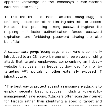
apparent knowledge of the company’s human-machine 
interface,” said Young.
To limit the threat of insider attacks, Young suggests 
enforcing access controls and limiting administrator access. 
He adds that practicing strong password hygiene—like 
requiring multi-factor authentication, forced password 
expiration, and forbidding password sharing—are also 
beneficial.
A ransomware gang:
Young says ransomware is commonly 
introduced to an ICS network in one of three ways: a phishing 
attack that targets employees; compromising an industry 
website that users may frequently download from; or by 
targeting VPN portals or other externally exposed IT 
infrastructure.
 “The best way to protect against a ransomware attack is to 
employ security best practices, including vulnerability 
management,” says Young. “Attackers often scan the internet 
for targets rather than identifying a specific target and 