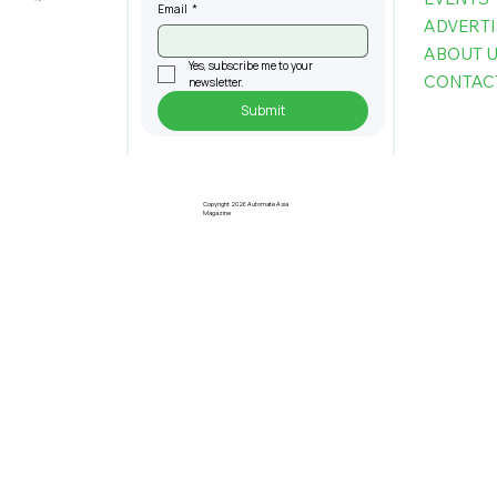
Email
*
ADVERTI
ABOUT 
Yes, subscribe me to your 
CONTAC
newsletter.
Submit
The Infrastructure Powering the
Next Generation of Autonomous
Buildings
Copyright 2026 Automate Asia
Magazine