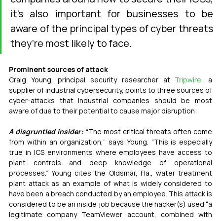
it’s also important for businesses to be 
aware of the principal types of cyber threats 
they’re most likely to face.
Prominent sources of attack
Craig Young, principal security researcher at 
Tripwire
, a 
supplier of industrial cybersecurity, points to
three sources of 
cyber-attacks that industrial companies should be most 
aware of due to their potential to cause major disruption:
A disgruntled insider:
 “
The most critical threats often come 
from within an organization,” says Young. “This is especially 
true in ICS environments where employees have access to 
plant controls and deep knowledge of operational 
processes.” Young cites the Oldsmar, Fla., water treatment 
plant attack as an example of what is widely considered to 
have been a breach conducted by an employee. This attack is 
considered to be an inside job because the hacker(s) used “a 
legitimate company TeamViewer account, combined with 