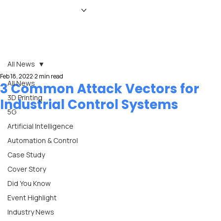
HOME
NEWS
MAGAZINE
EVENTS
ADVERTISE
ABOUT US
CONTACT
All News
Feb 18, 2022
2 min read
All News
3 Common Attack Vectors for
3D Printing
Industrial Control Systems
5G
Artificial Intelligence
Automation & Control
Case Study
Cover Story
Did You Know
Event Highlight
Industry News