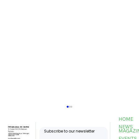
HOME
NEWS
FBI Publications (M) Sdn Bhd
MAGAZI
9-3, Jalan PJU 5/6, Dataran
Subscribe to our newsletter
Sunway,
47810 Petaling Jaya, Selangor,
+603-6151 9178
Malaysia
EVENTS
my@asiafbi.com