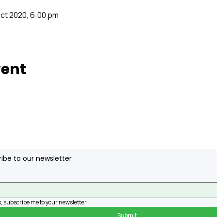
Oct 2020, 6:00 pm
vent
ibe to our newsletter
, subscribe me to your newsletter.
Submit