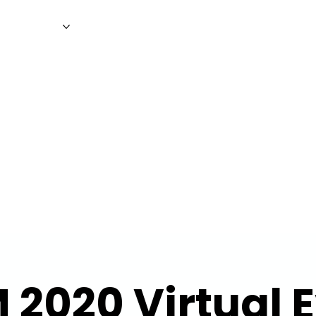
WS
MAGAZINE
EVENTS
ADV
 2020 Virtual 