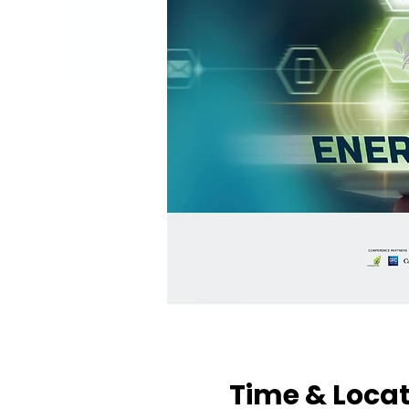
Time & Loca