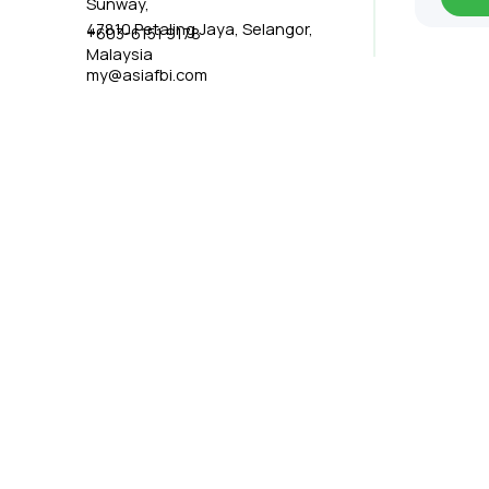
Sunway,
47810 Petaling Jaya, Selangor,
+603-6151 9178
Malaysia
my@asiafbi.com