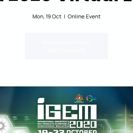
Mon, 19 Oct
  |  
Online Event
Registration is Closed
See other events