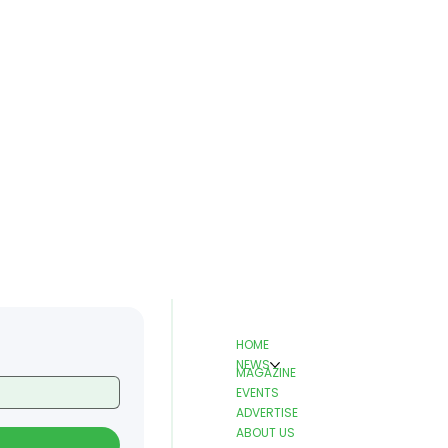
HOME
NEWS
MAGAZINE
EVENTS
ADVERTISE
ABOUT US