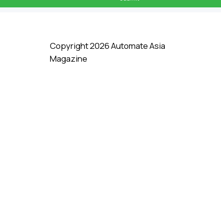
Copyright 2026 Automate Asia
Magazine