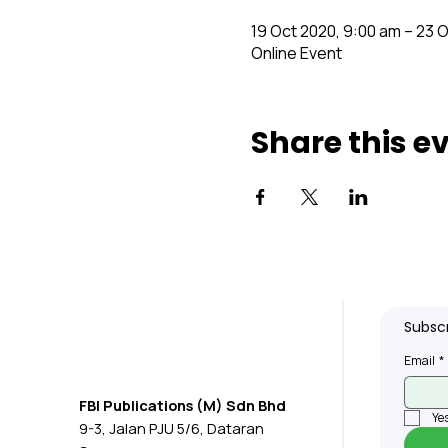
19 Oct 2020, 9:00 am – 23 
Online Event
Share this e
Subscr
Email
*
FBI Publications (M) Sdn Bhd
Yes
9-3, Jalan PJU 5/6, Dataran